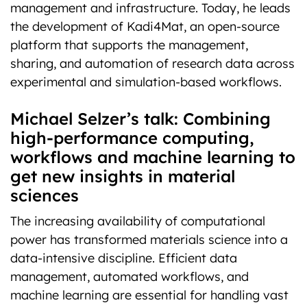
management and infrastructure. Today, he leads
the development of Kadi4Mat, an open-source
platform that supports the management,
sharing, and automation of research data across
experimental and simulation-based workflows.
Michael Selzer’s talk: Combining
high-performance computing,
workflows and machine learning to
get new insights in material
sciences
The increasing availability of computational
power has transformed materials science into a
data-intensive discipline. Efficient data
management, automated workflows, and
machine learning are essential for handling vast