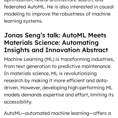
federated AutoML. He is also interested in causal
modeling to improve the robustness of machine
learning systems.
Jonas Seng’s talk: AutoML Meets
Materials Science: Automating
Insights and Innovation Abstract
Machine Learning (ML) is transforming industries,
from text generation to predictive maintenance.
In materials science, ML is revolutionizing
research by making it more efficient and data-
driven. However, developing high-performing ML
models demands expertise and effort, limiting its
accessibility.
AutoML—automated machine learning—offers a