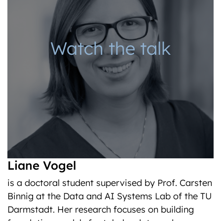
Watch the talk
Liane Vogel
is a doctoral student supervised by Prof. Carsten
Binnig at the Data and AI Systems Lab of the TU
Darmstadt. Her research focuses on building