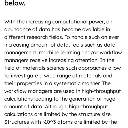
below.
With the increasing computational power, an
abundance of data has become available in
different research fields. To handle such an ever
increasing amount of data, tools such as data
management, machine learning and/or workflow
managers receive increasing attention. In the
field of materials science such approaches allow
to investigate a wide range of materials and
their properties in a systematic manner. The
workflow managers are used in high-throughput
calculations leading to the generation of huge
amount of data. Although, high-throughput
calculations are limited by the structure size.
Structures with >10^3 atoms are limited by the