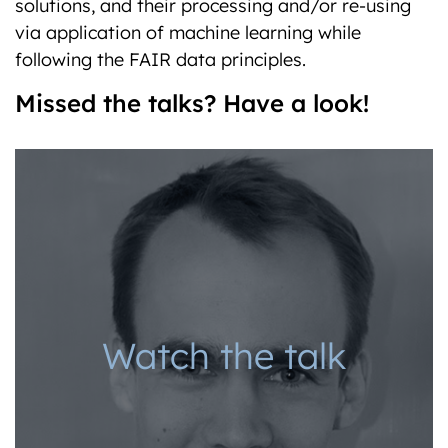
solutions, and their processing and/or re-using
via application of machine learning while
following the FAIR data principles.
Missed the talks? Have a look!
Watch the talk