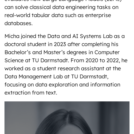
can solve classical data engineering tasks on
real-world tabular data such as enterprise
databases.
Micha joined the Data and AI Systems Lab as a
doctoral student in 2023 after completing his
Bachelor’s and Master’s degrees in Computer
Science at TU Darmstadt. From 2020 to 2022, he
worked as a student research assistant at the
Data Management Lab at TU Darmstadt,
focusing on data exploration and information
extraction from text.