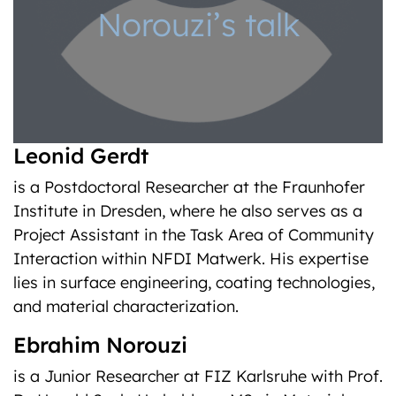
Norouzi’s talk
Leonid Gerdt
is a Postdoctoral Researcher at the Fraunhofer
Institute in Dresden, where he also serves as a
Project Assistant in the Task Area of Community
Interaction within NFDI Matwerk. His expertise
lies in surface engineering, coating technologies,
and material characterization.
Ebrahim Norouzi
is a Junior Researcher at FIZ Karlsruhe with Prof.