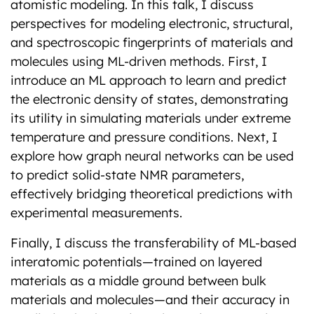
atomistic modeling. In this talk, I discuss
perspectives for modeling electronic, structural,
and spectroscopic fingerprints of materials and
molecules using ML-driven methods. First, I
introduce an ML approach to learn and predict
the electronic density of states, demonstrating
its utility in simulating materials under extreme
temperature and pressure conditions. Next, I
explore how graph neural networks can be used
to predict solid-state NMR parameters,
effectively bridging theoretical predictions with
experimental measurements.
Finally, I discuss the transferability of ML-based
interatomic potentials—trained on layered
materials as a middle ground between bulk
materials and molecules—and their accuracy in