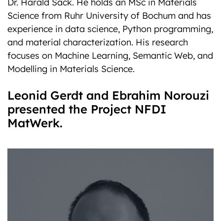
Dr. Harald Sack. He holds an MSc in Materials
Science from Ruhr University of Bochum and has
experience in data science, Python programming,
and material characterization. His research
focuses on Machine Learning, Semantic Web, and
Modelling in Materials Science.
Leonid Gerdt and Ebrahim Norouzi
presented the Project NFDI
MatWerk.