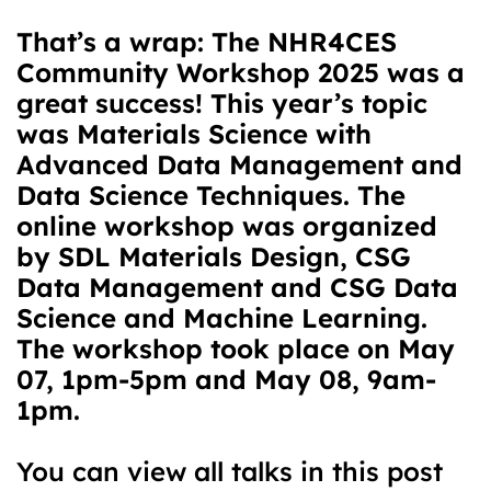
That’s a wrap: The NHR4CES
Community Workshop 2025 was a
great success! This year’s topic
was Materials Science with
Advanced Data Management and
Data Science Techniques. The
online workshop was organized
by SDL Materials Design, CSG
Data Management and CSG Data
Science and Machine Learning.
The workshop took place on May
07, 1pm-5pm and May 08, 9am-
1pm.
You can view all talks in this post