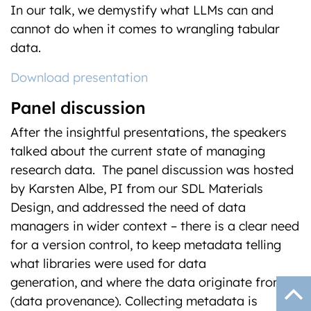
In our talk, we demystify what LLMs can and
cannot do when it comes to wrangling tabular
data.
Download presentation
Panel discussion
After the insightful presentations, the speakers
talked about the current state of managing
research data. The panel discussion was hosted
by Karsten Albe, PI from our SDL Materials
Design, and addressed the need of data
managers in wider context – there is a clear need
for a version control, to keep metadata telling
what libraries were used for data
generation, and where the data originate from
(data provenance). Collecting metadata is