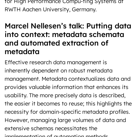
for High Performance Compu-ting Systems at
RWTH Aachen University, Germany.
Marcel Nellesen’s talk: Putting data
into context: metadata schemata
and automated extraction of
metadata
Effective research data management is
inherently dependent on robust metadata
management. Metadata contextualizes data and
provides valuable information that enhances its
usability. The more precisely data is described,
the easier it becomes to reuse; this highlights the
necessity for domain-specific metadata profiles.
However, managing large volumes of data and
extensive schemas necessitates the
implementation of automation methods.