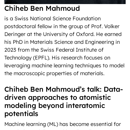
Chiheb Ben Mahmoud
is a Swiss National Science Foundation
postdoctoral fellow in the group of Prof. Volker
Deringer at the University of Oxford. He earned
his PhD in Materials Science and Engineering in
2023 from the Swiss Federal Institute of
Technology (EPFL). His research focuses on
leveraging machine learning techniques to model
the macroscopic properties of materials.
Chiheb Ben Mahmoud’s talk: Data-
driven approaches to atomistic
modeling beyond interatomic
potentials
Machine learning (ML) has become essential for