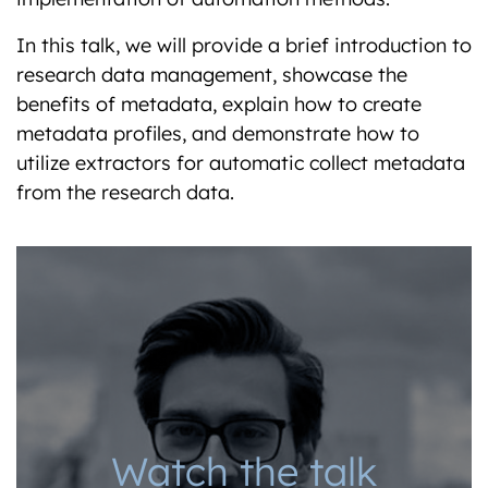
In this talk, we will provide a brief introduction to
research data management, showcase the
benefits of metadata, explain how to create
metadata profiles, and demonstrate how to
utilize extractors for automatic collect metadata
from the research data.
Watch the talk