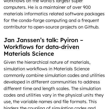
workflows on the world’s largest super
computers. He is a maintainer of over 900
materials informatics related software packages
for the conda-forge computing and a frequent
contributor to open-source projects on Github.
Jan Janssen’s talk: Pyiron –
Workflows for data-driven
Materials Science
Given the hierarchical nature of materials,
simulation workflows in Materials Science
commonly combine simulation codes and utilities
developed in different communities to address
different time and length scales. The simulation
codes and utilities vary in the physical units they
use, the variable names and file formats. This
hinders the coupling of simulation codes and