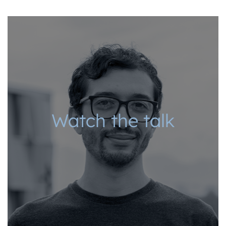
Watch the talk