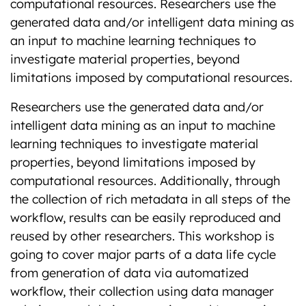
computational resources. Researchers use the
generated data and/or intelligent data mining as
an input to machine learning techniques to
investigate material properties, beyond
limitations imposed by computational resources.
Researchers use the generated data and/or
intelligent data mining as an input to machine
learning techniques to investigate material
properties, beyond limitations imposed by
computational resources. Additionally, through
the collection of rich metadata in all steps of the
workflow, results can be easily reproduced and
reused by other researchers. This workshop is
going to cover major parts of a data life cycle
from generation of data via automatized
workflow, their collection using data manager