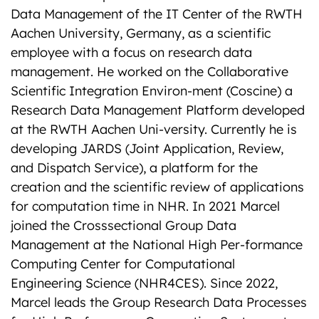
Data Management of the IT Center of the RWTH
Aachen University, Germany, as a scientific
employee with a focus on research data
management. He worked on the Collaborative
Scientific Integration Environ-ment (Coscine) a
Research Data Management Platform developed
at the RWTH Aachen Uni-versity. Currently he is
developing JARDS (Joint Application, Review,
and Dispatch Service), a platform for the
creation and the scientific review of applications
for computation time in NHR. In 2021 Marcel
joined the Crosssectional Group Data
Management at the National High Per-formance
Computing Center for Computational
Engineering Science (NHR4CES). Since 2022,
Marcel leads the Group Research Data Processes