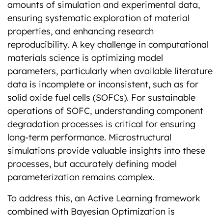
amounts of simulation and experimental data,
ensuring systematic exploration of material
properties, and enhancing research
reproducibility. A key challenge in computational
materials science is optimizing model
parameters, particularly when available literature
data is incomplete or inconsistent, such as for
solid oxide fuel cells (SOFCs). For sustainable
operations of SOFC, understanding component
degradation processes is critical for ensuring
long-term performance. Microstructural
simulations provide valuable insights into these
processes, but accurately defining model
parameterization remains complex.
To address this, an Active Learning framework
combined with Bayesian Optimization is