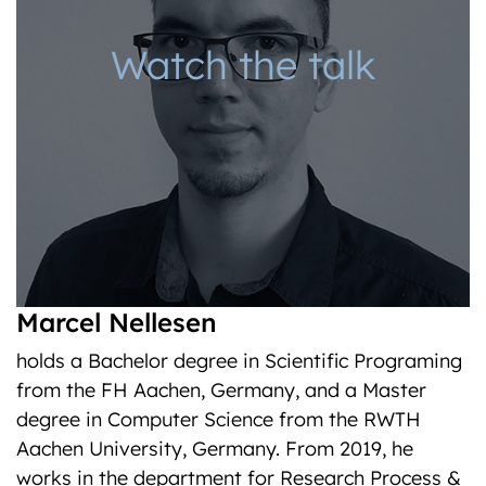
Watch the talk
Marcel Nellesen
holds a Bachelor degree in Scientific Programing
from the FH Aachen, Germany, and a Master
degree in Computer Science from the RWTH
Aachen University, Germany. From 2019, he
works in the department for Research Process &