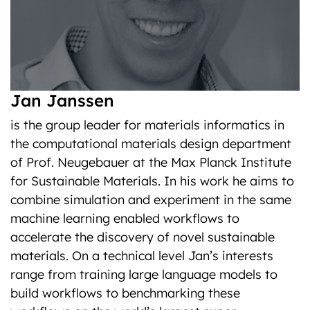
Jan Janssen
is the group leader for materials informatics in
the computational materials design department
of Prof. Neugebauer at the Max Planck Institute
for Sustainable Materials. In his work he aims to
combine simulation and experiment in the same
machine learning enabled workflows to
accelerate the discovery of novel sustainable
materials. On a technical level Jan’s interests
range from training large language models to
build workflows to benchmarking these