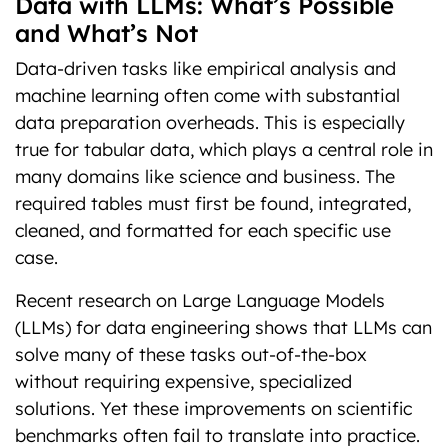
Data with LLMs: What’s Possible
and What’s Not
Data-driven tasks like empirical analysis and
machine learning often come with substantial
data preparation overheads. This is especially
true for tabular data, which plays a central role in
many domains like science and business. The
required tables must first be found, integrated,
cleaned, and formatted for each specific use
case.
Recent research on Large Language Models
(LLMs) for data engineering shows that LLMs can
solve many of these tasks out-of-the-box
without requiring expensive, specialized
solutions. Yet these improvements on scientific
benchmarks often fail to translate into practice.