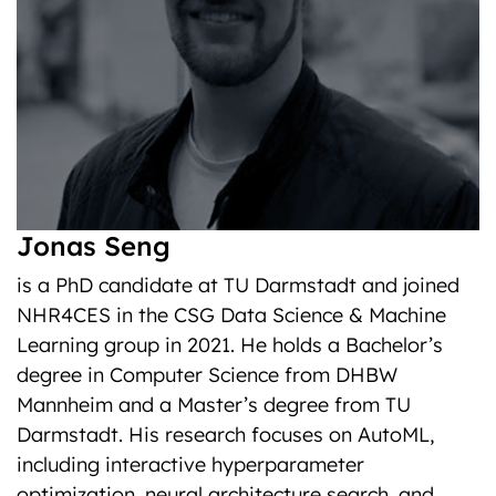
Jonas Seng
is a PhD candidate at TU Darmstadt and joined
NHR4CES in the CSG Data Science & Machine
Learning group in 2021. He holds a Bachelor’s
degree in Computer Science from DHBW
Mannheim and a Master’s degree from TU
Darmstadt. His research focuses on AutoML,
including interactive hyperparameter
optimization, neural architecture search, and