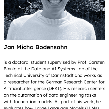
Jan Micha Bodensohn
is a doctoral student supervised by Prof. Carsten
Binnig at the Data and AI Systems Lab of the
Technical University of Darmstadt and works as
a researcher for the German Research Center for
Artificial Intelligence (DFKI). His research centers
on the automation of data engineering tasks
with foundation models. As part of his work, he
evaluates how Large Language Models (LLMs)