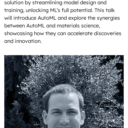
solution by streamlining model design and
training, unlocking ML’s full potential. This talk
will introduce AutoML and explore the synergies
between AutoML and materials science,
showcasing how they can accelerate discoveries
and innovation.