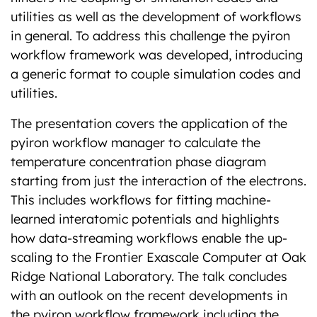
utilities as well as the development of workflows
in general. To address this challenge the pyiron
workflow framework was developed, introducing
a generic format to couple simulation codes and
utilities.
The presentation covers the application of the
pyiron workflow manager to calculate the
temperature concentration phase diagram
starting from just the interaction of the electrons.
This includes workflows for fitting machine-
learned interatomic potentials and highlights
how data-streaming workflows enable the up-
scaling to the Frontier Exascale Computer at Oak
Ridge National Laboratory. The talk concludes
with an outlook on the recent developments in
the pyiron workflow framework including the