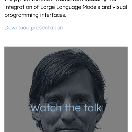
integration of Large Language Models and visual
programming interfaces.
Download presentation
Watch the talk