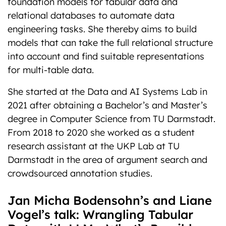
foundation models for tabular data and
relational databases to automate data
engineering tasks. She thereby aims to build
models that can take the full relational structure
into account and find suitable representations
for multi-table data.
She started at the Data and AI Systems Lab in
2021 after obtaining a Bachelor’s and Master’s
degree in Computer Science from TU Darmstadt.
From 2018 to 2020 she worked as a student
research assistant at the UKP Lab at TU
Darmstadt in the area of argument search and
crowdsourced annotation studies.
Jan Micha Bodensohn’s and Liane
Vogel’s talk: Wrangling Tabular