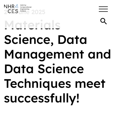
24. June 2025
Materials
Science, Data
Management and
Data Science
Techniques meet
successfully!