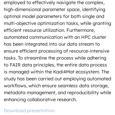
employed to effectively navigate the complex,
high-dimensional parameter space, identifying
optimal model parameters for both single and
multi-objective optimization tasks, while granting
efficient resource utilization. Furthermore,
automated communication with an HPC cluster
has been integrated into our data stream to
ensure efficient processing of resource-intensive
tasks. To streamline the process while adhering
to FAIR data principles, the entire data process
is managed within the Kadi4Mat ecosystem. The
study has been carried out employing automated
workflows, which ensure seamless data storage,
metadata management, and reproducibility while
enhancing collaborative research.
Download presentation