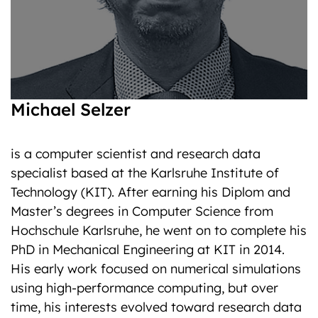
Michael Selzer
is a computer scientist and research data
specialist based at the Karlsruhe Institute of
Technology (KIT). After earning his Diplom and
Master’s degrees in Computer Science from
Hochschule Karlsruhe, he went on to complete his
PhD in Mechanical Engineering at KIT in 2014.
His early work focused on numerical simulations
using high-performance computing, but over
time, his interests evolved toward research data