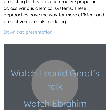
predicting both static and reactive properties
across various chemical systems. These
approaches pave the way for more efficient and
predictive materials modeling.
Download presentation
Watch Leonid Gerdt’s
talk
Watch Ebrahim