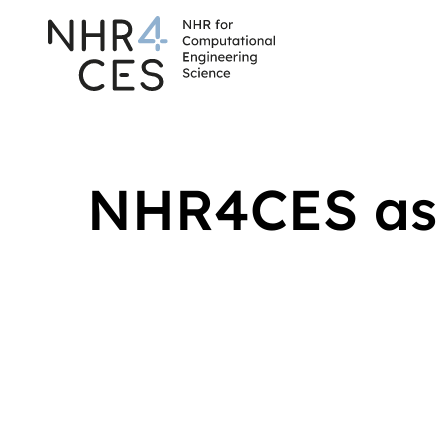
NHR4CES as 