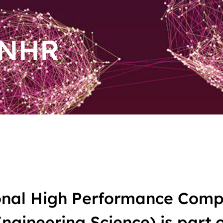
 NHR
nal High Performance Compu
gineering Science) is part o