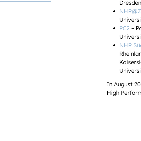
Dresde
NHR@Z
Universi
PC2
– Pa
Univers
NHR Sü
Rheinlan
Kaisers
Universi
In August 20
High Perform