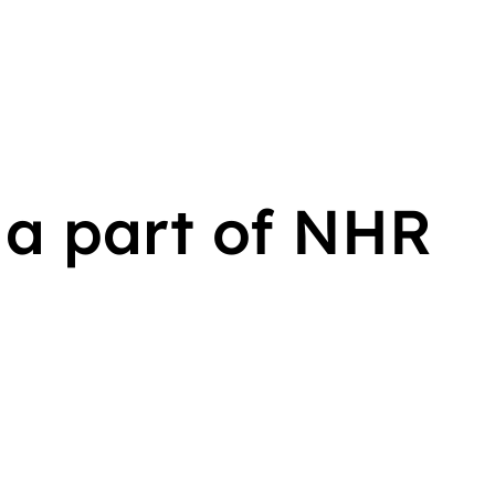
a part of NHR