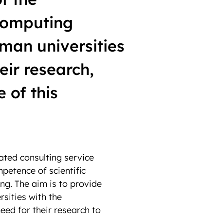
Computing
man universities
eir research,
e of this
ated consulting service
petence of scientific
g. The aim is to provide
rsities with the
eed for their research to