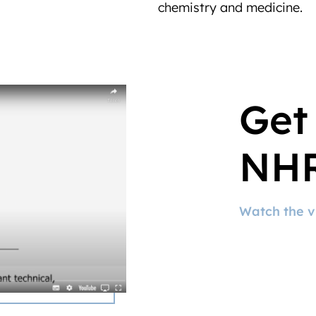
chemistry and medicine.
Get
NHR
Watch the v