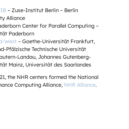
n
IB
– Zuse-Institut Berlin – Berlin
ty Alliance
derborn Center for Parallel Computing –
ität Paderborn
d-West
– Goethe-Universität Frankfurt,
d-Pfälzische Technische Universität
lautern-Landau
, Johannes Gutenberg-
tät Mainz, Universität des Saarlandes
21, the NHR centers formed the National
ance Computing Alliance,
NHR Alliance
.