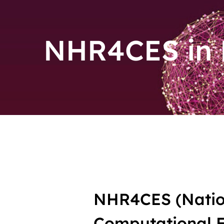
NHR4CES in
NHR4CES (Natio
Computational En