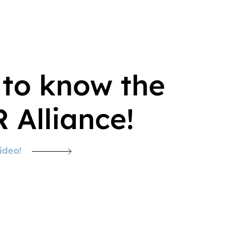
 to know the
 Alliance!
ideo!