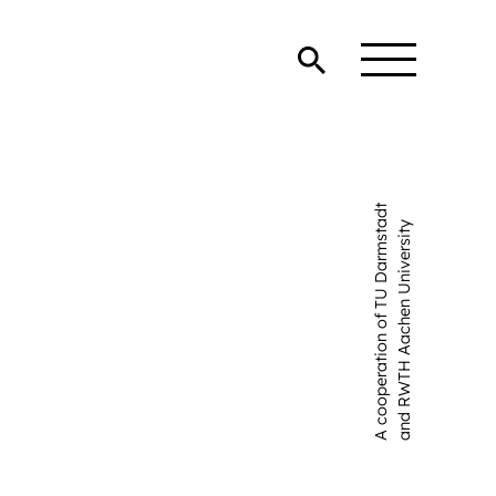
A cooperation of TU Darmstadt
and RWTH Aachen University