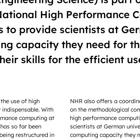
 National High Performance 
to provide scientists at Ger
ng capacity they need for th
eir skills for the efficient us
, the use of high
NHR also offers a coordin
indispensable. With
on the methodological com
rmance computing at
high performance computin
 has so far been
scientists at German unive
 being restructured in
computing capacity they n