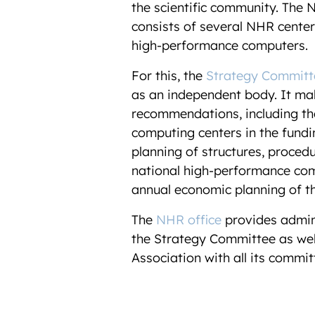
the scientific community.
The N
consists of several NHR center
high-performance computers.
For this, the
Strategy Committ
as an independent body. It ma
recommendations, including the
computing centers in the fund
planning of structures, proced
national high-performance com
annual economic planning of t
The
NHR office
provides admin
the Strategy Committee as wel
Association with all its commi