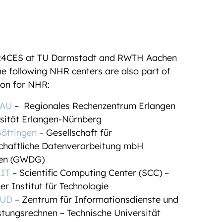
R4CES at TU Darmstadt and RWTH Aachen
the following NHR centers are also part of
ion for NHR:
AU
– Regionales Rechenzentrum Erlangen
rsität Erlangen-Nürnberg
ttingen
– Gesellschaft für
chaftliche Datenverarbeitung mbH
gen (GWDG)
IT
– Scientific Computing Center (SCC) –
er Institut für Technologie
UD
– Zentrum für Informationsdienste und
stungsrechnen – Technische Universität