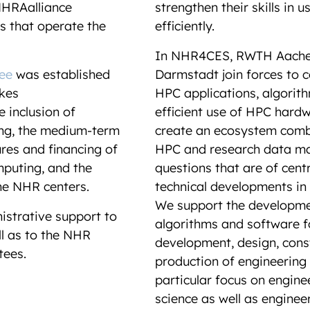
HRAalliance
strengthen their skills in u
s that operate the
efficiently.
In NHR4CES, RWTH Aachen
ee
was established
Darmstadt join forces to c
kes
HPC applications, algorit
 inclusion of
efficient use of HPC hardw
ing, the medium-term
create an ecosystem combi
ures and financing of
HPC and research data m
puting, and the
questions that are of cent
he NHR centers.
technical developments in
We support the developme
istrative support to
algorithms and software fo
l as to the NHR
development, design, const
ttees.
production of engineering 
particular focus on engine
science as well as enginee