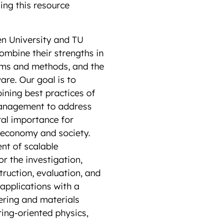
sing this resource
 University and TU
ombine their strengths in
hms and methods, and the
are. Our goal is to
ning best practices of
anagement to address
ral importance for
 economy and society.
nt of scalable
r the investigation,
ruction, evaluation, and
applications with a
ering and materials
ring-oriented physics,