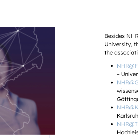
Besides NH
University, 
the associat
NHR@F
– Unive
NHR@Gö
wissens
Göttin
NHR@K
Karlsruh
NHR@T
Hochlei