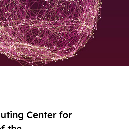
ting Center for
f the