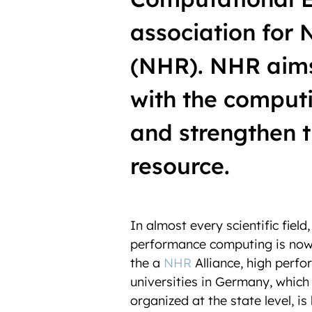
association for
(NHR). NHR aims 
with the computi
and strengthen th
resource.
In
almost every scientific field
performance computing is now 
the
a
NHR
Alliance,
high perfo
universities in Germany, which
organized at the state level, is