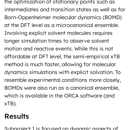
the optimization of stationary points such as
intermediates and transition states as well as for
Born-Oppenheimer molecular dynamics (BOMD)
at the DFT level as a microcanonical ensemble.
Involving explicit solvent molecules requires
longer simulation times to observe solvent
motion and reactive events. While this is not
affordable at DFT level, the semi-empirical xTB
method is much faster, allowing for molecular
dynamics simulations with explicit solvation. To
resemble experimental conditions more closely,
BOMDs were also run as a canonical ensemble,
which is available in the ORCA software (and
xTB).
Results
Subproject 1 is focused on dynamic aspects of