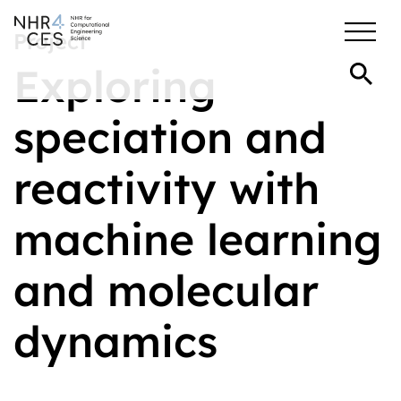
Project
Exploring
speciation and
reactivity with
machine learning
and molecular
dynamics