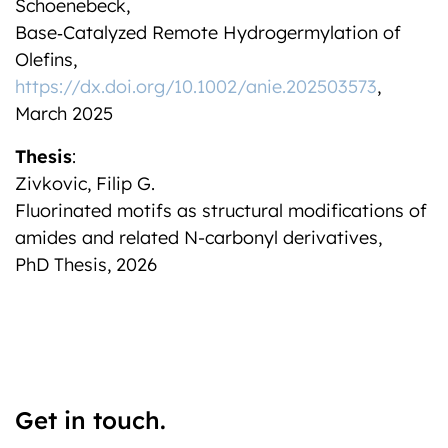
Schoenebeck,
Base‐Catalyzed Remote Hydrogermylation of
Olefins,
https://dx.doi.org/10.1002/anie.202503573
,
March 2025
Thesis
:
Zivkovic, Filip G.
Fluorinated motifs as structural modifications of
amides and related N-carbonyl derivatives,
PhD Thesis, 2026
Get in touch.