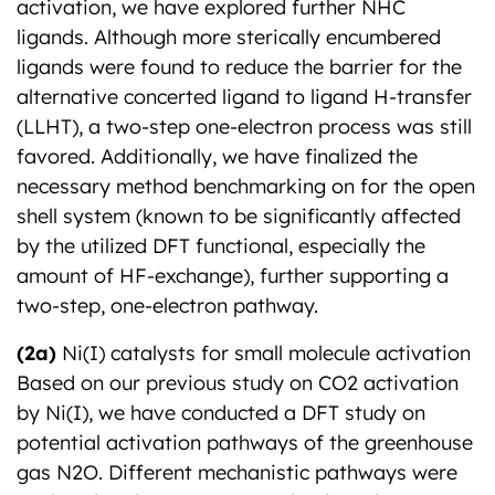
activation, we have explored further NHC
ligands. Although more sterically encumbered
ligands were found to reduce the barrier for the
alternative concerted ligand to ligand H-transfer
(LLHT), a two-step one-electron process was still
favored. Additionally, we have finalized the
necessary method benchmarking on for the open
shell system (known to be significantly affected
by the utilized DFT functional, especially the
amount of HF-exchange), further supporting a
two-step, one-electron pathway.
(2a)
Ni(I) catalysts for small molecule activation
Based on our previous study on CO2 activation
by Ni(I), we have conducted a DFT study on
potential activation pathways of the greenhouse
gas N2O. Different mechanistic pathways were