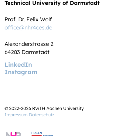
Technical University of Darmstadt
Prof. Dr. Felix Wolf
office@nhr4ces.de
Alexanderstrasse 2
64283 Darmstadt
LinkedIn
Instagram
© 2022-2026 RWTH Aachen University
Impressum
Datenschutz