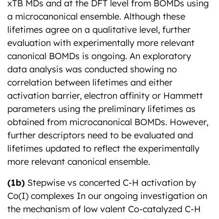
xTB MDs and at the DFT level from BOMDs using
a microcanonical ensemble. Although these
lifetimes agree on a qualitative level, further
evaluation with experimentally more relevant
canonical BOMDs is ongoing. An exploratory
data analysis was conducted showing no
correlation between lifetimes and either
activation barrier, electron affinity or Hammett
parameters using the preliminary lifetimes as
obtained from microcanonical BOMDs. However,
further descriptors need to be evaluated and
lifetimes updated to reflect the experimentally
more relevant canonical ensemble.
(1b)
Stepwise vs concerted C-H activation by
Co(I) complexes In our ongoing investigation on
the mechanism of low valent Co-catalyzed C-H