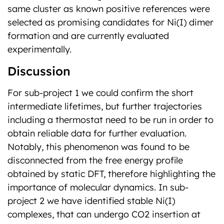
same cluster as known positive references were
selected as promising candidates for Ni(I) dimer
formation and are currently evaluated
experimentally.
Discussion
For sub-project 1 we could confirm the short
intermediate lifetimes, but further trajectories
including a thermostat need to be run in order to
obtain reliable data for further evaluation.
Notably, this phenomenon was found to be
disconnected from the free energy profile
obtained by static DFT, therefore highlighting the
importance of molecular dynamics. In sub-
project 2 we have identified stable Ni(I)
complexes, that can undergo CO2 insertion at