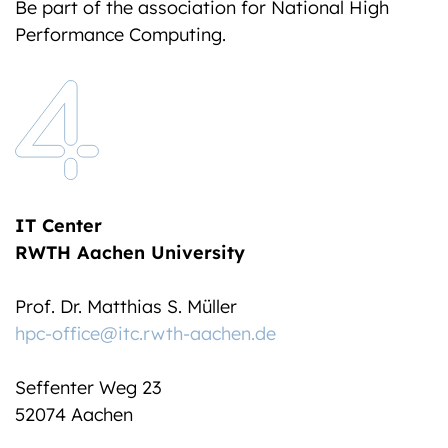
Be part of the association for National High
Performance Computing.
IT Center
RWTH Aachen University
Prof. Dr. Matthias S. Müller
hpc-office@itc.rwth-aachen.de
Seffenter Weg 23
52074 Aachen