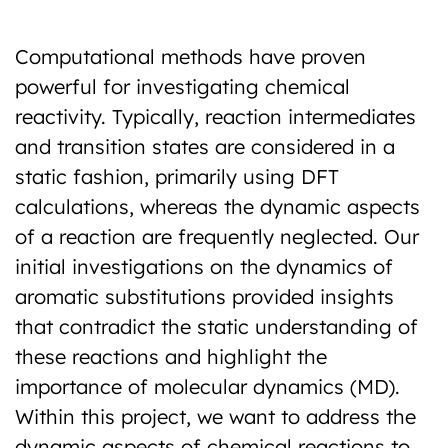
Previous
Next
Computational methods have proven
powerful for investigating chemical
reactivity. Typically, reaction intermediates
and transition states are considered in a
static fashion, primarily using DFT
calculations, whereas the dynamic aspects
of a reaction are frequently neglected. Our
initial investigations on the dynamics of
aromatic substitutions provided insights
that contradict the static understanding of
these reactions and highlight the
importance of molecular dynamics (MD).
Within this project, we want to address the
dynamic aspects of chemical reactions to