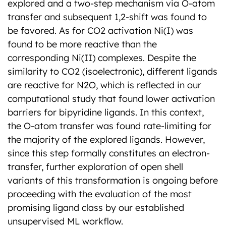
explored and a two-step mechanism via O-atom
transfer and subsequent 1,2-shift was found to
be favored. As for CO2 activation Ni(I) was
found to be more reactive than the
corresponding Ni(II) complexes. Despite the
similarity to CO2 (isoelectronic), different ligands
are reactive for N2O, which is reflected in our
computational study that found lower activation
barriers for bipyridine ligands. In this context,
the O-atom transfer was found rate-limiting for
the majority of the explored ligands. However,
since this step formally constitutes an electron-
transfer, further exploration of open shell
variants of this transformation is ongoing before
proceeding with the evaluation of the most
promising ligand class by our established
unsupervised ML workflow.