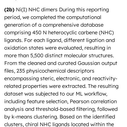
(2b)
Ni(I) NHC dimers During this reporting
period, we completed the computational
generation of a comprehensive database
comprising 450 N heterocyclic carbene (NHC)
ligands. For each ligand, different ligation and
oxidation states were evaluated, resulting in
more than 5,500 distinct molecular structures.
From the cleaned and curated Gaussian output
files, 235 physicochemical descriptors
encompassing steric, electronic, and reactivity-
related properties were extracted. The resulting
dataset was subjected to our ML workflow,
including feature selection, Pearson correlation
analysis and threshold-based filtering, followed
by k-means clustering. Based on the identified
clusters, chiral NHC ligands located within the