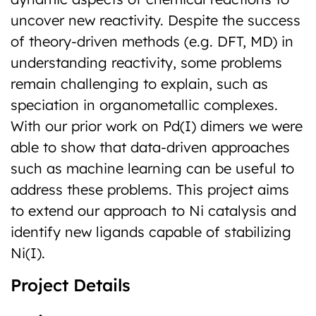
uncover new reactivity. Despite the success
of theory-driven methods (e.g. DFT, MD) in
understanding reactivity, some problems
remain challenging to explain, such as
speciation in organometallic complexes.
With our prior work on Pd(I) dimers we were
able to show that data-driven approaches
such as machine learning can be useful to
address these problems. This project aims
to extend our approach to Ni catalysis and
identify new ligands capable of stabilizing
Ni(I).
Project Details