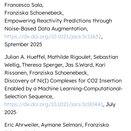
Francesco Sala,
Franziska Schoenebeck,
Empowering Reactivity Predictions through
Noise-Based Data Augmentation,
https://dx.doi.org/10.1021/jacs.5c11632
,
Sptember 2025
Julian A. Hueffel, Mathilde Rigoulet, Sebastian
Wellig, Theresa Sperger, Jas S.Ward, Kari
Rissanen, Franziska Schoenebeck,
Discovery of Ni(I) Complexes for CO2 Insertion
Enabled by a Machine Learning-Computational-
Selection Sequence,
https://dx.doi.org/10.1021/jacs.5c00441
, July
2025
Eric Ahrweiler, Aymane Selmani, Franziska