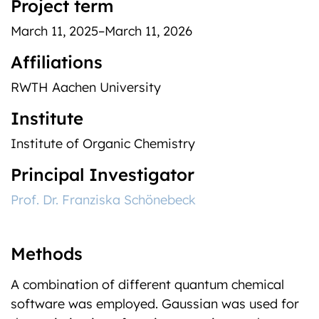
Project term
March 11, 2025–March 11, 2026
Affiliations
RWTH Aachen University
Institute
Institute of Organic Chemistry
Principal Investigator
Prof. Dr. Franziska Schönebeck
Methods
A combination of different quantum chemical
software was employed. Gaussian was used for