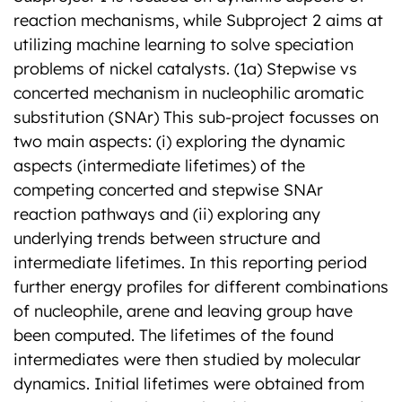
reaction mechanisms, while Subproject 2 aims at
utilizing machine learning to solve speciation
problems of nickel catalysts. (1a) Stepwise vs
concerted mechanism in nucleophilic aromatic
substitution (SNAr) This sub-project focusses on
two main aspects: (i) exploring the dynamic
aspects (intermediate lifetimes) of the
competing concerted and stepwise SNAr
reaction pathways and (ii) exploring any
underlying trends between structure and
intermediate lifetimes. In this reporting period
further energy profiles for different combinations
of nucleophile, arene and leaving group have
been computed. The lifetimes of the found
intermediates were then studied by molecular
dynamics. Initial lifetimes were obtained from