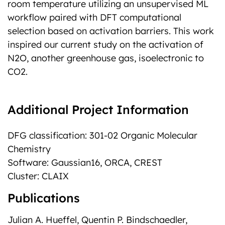
room temperature utilizing an unsupervised ML
workflow paired with DFT computational
selection based on activation barriers. This work
inspired our current study on the activation of
N2O, another greenhouse gas, isoelectronic to
CO2.
Additional Project Information
DFG classification: 301-02 Organic Molecular
Chemistry
Software: Gaussian16, ORCA, CREST
Cluster: CLAIX
Publications
Julian A. Hueffel, Quentin P. Bindschaedler,