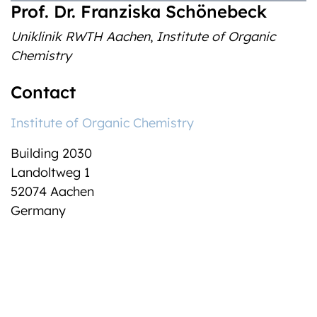
Prof. Dr. Franziska Schönebeck
Uniklinik RWTH Aachen
,
Institute of Organic
Chemistry
Contact
Institute of Organic Chemistry
Building 2030
Landoltweg 1
52074 Aachen
Germany