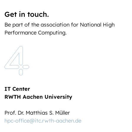
Get in touch.
Be part of the association for National High
Performance Computing.
IT Center
RWTH Aachen University
Prof. Dr. Matthias S. Müller
hpc-office@itc.rwth-aachen.de