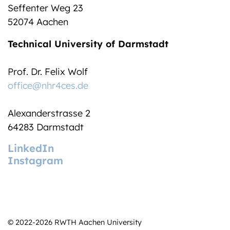
Seffenter Weg 23
52074 Aachen
Technical University of Darmstadt
Prof. Dr. Felix Wolf
office@nhr4ces.de
Alexanderstrasse 2
64283 Darmstadt
LinkedIn
Instagram
© 2022-2026 RWTH Aachen University