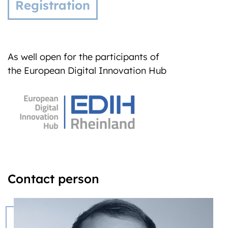
Registration
As well open for the participants of
the European Digital Innovation Hub
Contact person