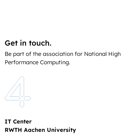
Get in touch.
Be part of the association for National High
Performance Computing.
IT Center
RWTH Aachen University