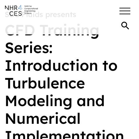
SDL Fluids presents
CFD Training
Series:
Introduction to
Turbulence
Modeling and
Numerical
Implementation