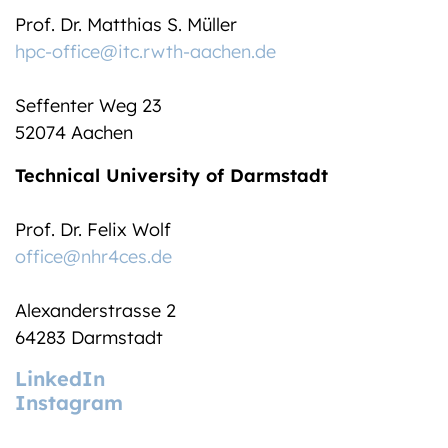
Prof. Dr. Matthias S. Müller
hpc-office@itc.rwth-aachen.de
Seffenter Weg 23
52074 Aachen
Technical University of Darmstadt
Prof. Dr. Felix Wolf
office@nhr4ces.de
Alexanderstrasse 2
64283 Darmstadt
LinkedIn
Instagram