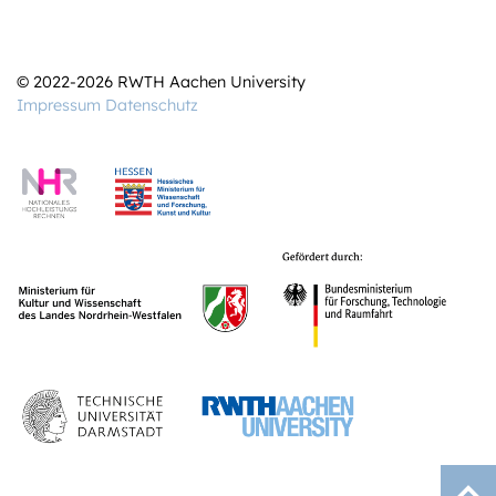
© 2022-2026 RWTH Aachen University
Impressum
Datenschutz