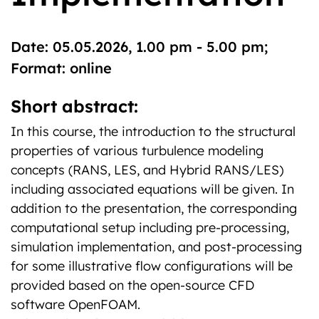
Date: 05.05.2026, 1.00 pm - 5.00 pm;
Format: online
Short abstract:
In this course, the introduction to the structural
properties of various turbulence modeling
concepts (RANS, LES, and Hybrid RANS/LES)
including associated equations will be given. In
addition to the presentation, the corresponding
computational setup including pre-processing,
simulation implementation, and post-processing
for some illustrative flow configurations will be
provided based on the open-source CFD
software OpenFOAM.