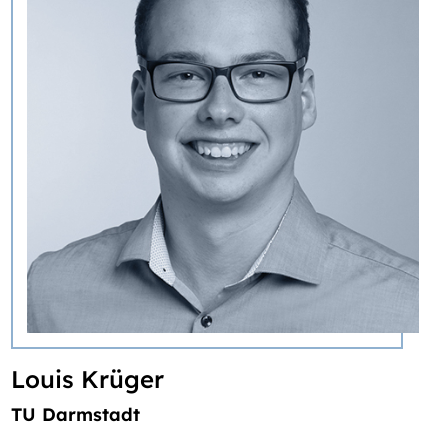
Louis Krüger
TU Darmstadt