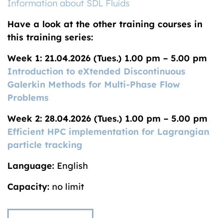
Information about SDL Fluids
Have a look at the other training courses in
this training series:
Week 1: 21.04.2026 (Tues.) 1.00 pm – 5.00 pm
Introduction to eXtended Discontinuous
Galerkin Methods for Multi-Phase Flow
Problems
Week 2: 28.04.2026 (Tues.) 1.00 pm – 5.00 pm
Efficient HPC implementation for Lagrangian
particle tracking
Language:
English
Capacity:
no limit