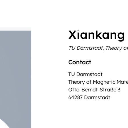
Xiankang
TU Darmstadt
,
Theory of
Contact
TU Darmstadt
Theory of Magnetic Mate
Otto-Berndt-Straße 3
64287 Darmstadt