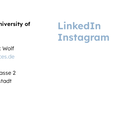
LinkedIn
niversity of
Instagram
ix Wolf
ces.de
asse 2
tadt