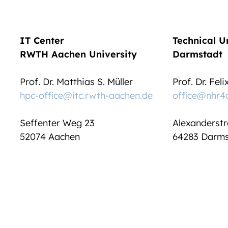
IT Center
Technical U
RWTH Aachen University
Darmstadt
Prof. Dr. Matthias S. Müller
Prof. Dr. Fel
hpc-office@itc.rwth-aachen.de
office@nhr4
Seffenter Weg 23
Alexanderstr
52074 Aachen
64283 Darms