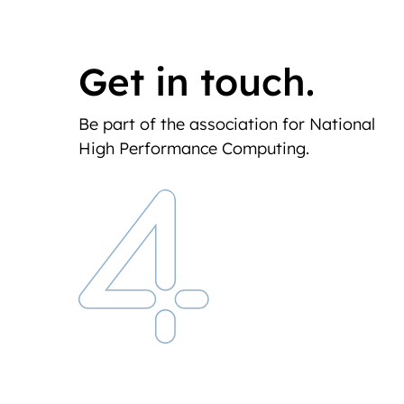
Get in touch.
Be part of the association for National
High Performance Computing.