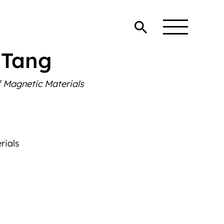
 Tang
 Magnetic Materials
rials