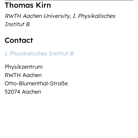
Thomas Kirn
RWTH Aachen University
,
I. Physikalisches
Institut B
Contact
I. Physikalisches Institut B
Physikzentrum
RWTH Aachen
Otto-Blumenthal-Straße
52074 Aachen