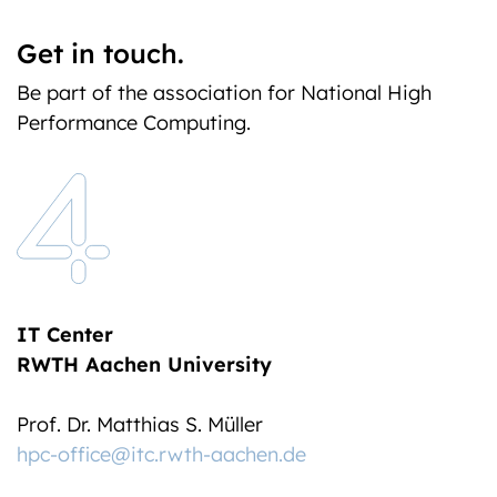
Get in touch.
Be part of the association for National High
Performance Computing.
IT Center
RWTH Aachen University
Prof. Dr. Matthias S. Müller
hpc-office@itc.rwth-aachen.de