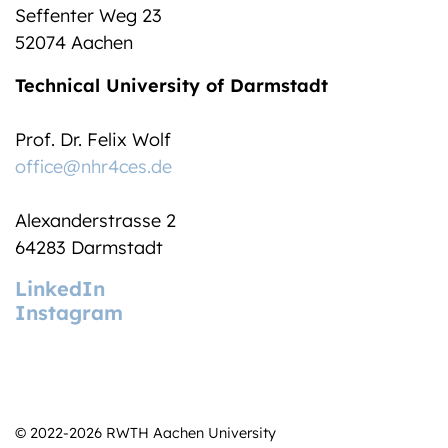
Seffenter Weg 23
52074 Aachen
Technical University of Darmstadt
Prof. Dr. Felix Wolf
office@nhr4ces.de
Alexanderstrasse 2
64283 Darmstadt
LinkedIn
Instagram
© 2022-2026 RWTH Aachen University