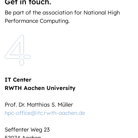
Get in touch.
Be part of the association for National High
Performance Computing.
IT Center
RWTH Aachen University
Prof. Dr. Matthias S. Müller
hpc-office@itc.rwth-aachen.de
Seffenter Weg 23
52074 Aachen