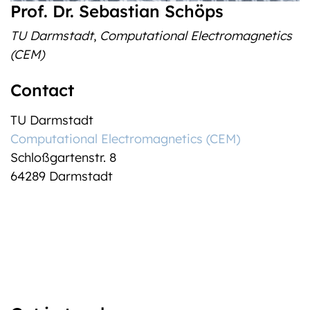
Prof. Dr. Sebastian Schöps
TU Darmstadt
,
Computational Electromagnetics
(CEM)
Contact
TU Darmstadt
Computational Electromagnetics (CEM)
Schloßgartenstr. 8
64289 Darmstadt