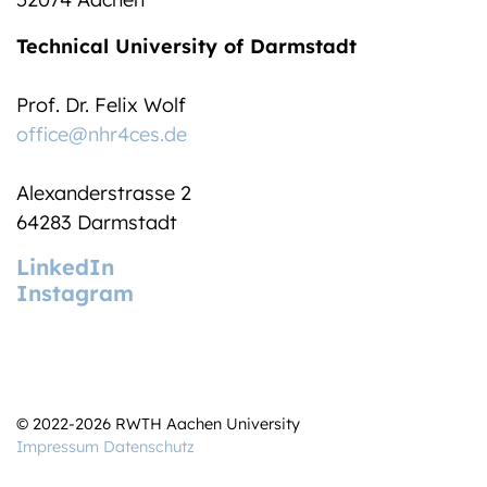
Technical University of Darmstadt
Prof. Dr. Felix Wolf
office@nhr4ces.de
Alexanderstrasse 2
64283 Darmstadt
LinkedIn
Instagram
© 2022-2026 RWTH Aachen University
Impressum
Datenschutz