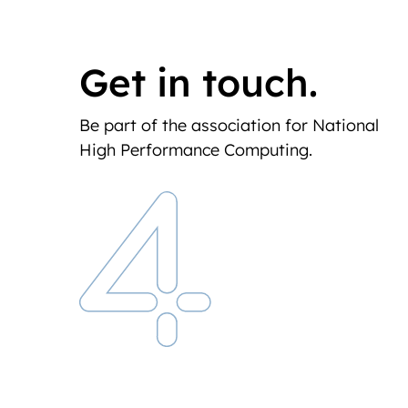
Get in touch.
Be part of the association for National
High Performance Computing.