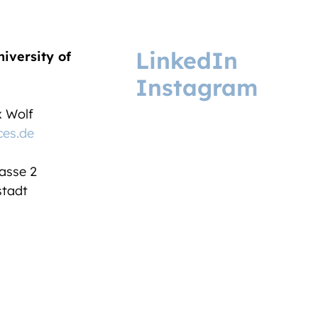
LinkedIn
niversity of
Instagram
ix Wolf
ces.de
asse 2
tadt