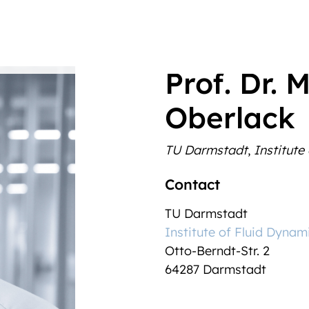
Prof. Dr. 
Oberlack
TU Darmstadt
,
Institute
Contact
TU Darmstadt
Institute of Fluid Dynam
Otto-Berndt-Str. 2
64287
Darmstadt