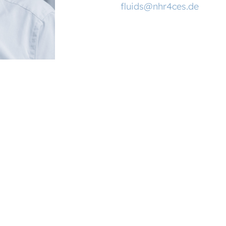
fluids@nhr4ces.de