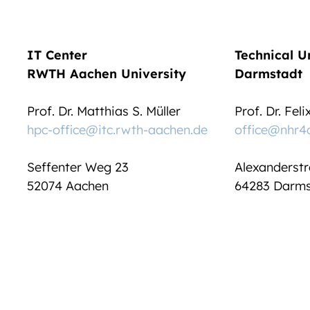
IT Center
Technical U
RWTH Aachen University
Darmstadt
Prof. Dr. Matthias S. Müller
Prof. Dr. Fel
hpc-office@itc.rwth-aachen.de
office@nhr4
Seffenter Weg 23
Alexanderstr
52074 Aachen
64283 Darms