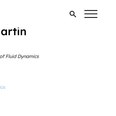
Martin
 of Fluid Dynamics
ics