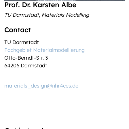
Prof. Dr. Karsten Albe
TU Darmstadt
,
Materials Modelling
Contact
TU Darmstadt
Fachgebiet Materialmodellierung
Otto-Berndt-Str. 3
64206 Darmstadt
materials_design@nhr4ces.de