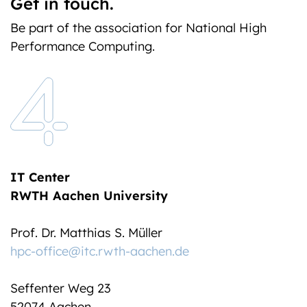
Get in touch.
Be part of the association for National High
Performance Computing.
IT Center
RWTH Aachen University
Prof. Dr. Matthias S. Müller
hpc-office@itc.rwth-aachen.de
Seffenter Weg 23
52074 Aachen