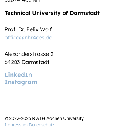
Technical University of Darmstadt
Prof. Dr. Felix Wolf
office@nhr4ces.de
Alexanderstrasse 2
64283 Darmstadt
LinkedIn
Instagram
© 2022-2026 RWTH Aachen University
Impressum
Datenschutz