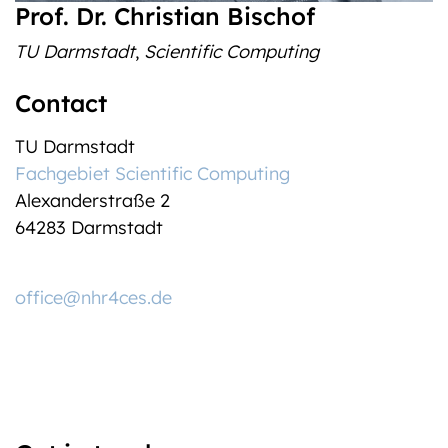
Prof. Dr. Christian Bischof
TU Darmstadt
,
Scientific Computing
Contact
TU Darmstadt
Fachgebiet Scientific Computing
Alexanderstraße 2
64283 Darmstadt
office@nhr4ces.de