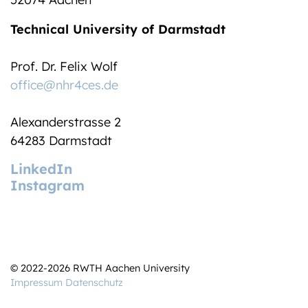
Technical University of Darmstadt
Prof. Dr. Felix Wolf
office@nhr4ces.de
Alexanderstrasse 2
64283 Darmstadt
LinkedIn
Instagram
© 2022-2026 RWTH Aachen University
Impressum
Datenschutz