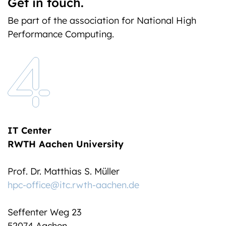
Get in touch.
Be part of the association for National High
Performance Computing.
IT Center
RWTH Aachen University
Prof. Dr. Matthias S. Müller
hpc-office@itc.rwth-aachen.de
Seffenter Weg 23
52074 Aachen