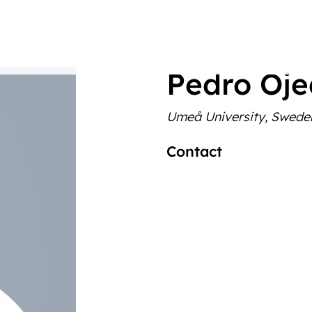
Pedro Oj
Umeå University, Swede
Contact