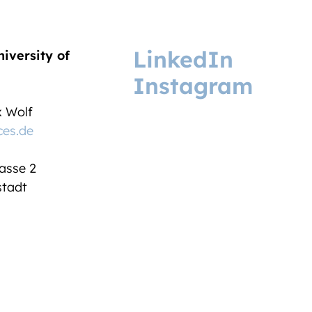
LinkedIn
niversity of
Instagram
ix Wolf
ces.de
asse 2
tadt