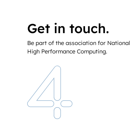
Get in touch.
Be part of the association for National
High Performance Computing.