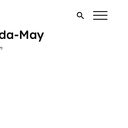
eda-May
n