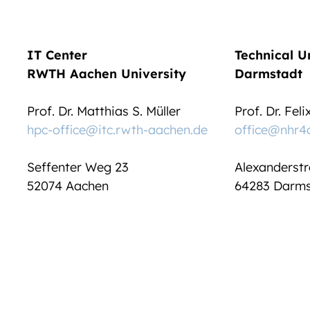
IT Center
Technical U
RWTH Aachen University
Darmstadt
Prof. Dr. Matthias S. Müller
Prof. Dr. Fel
hpc-office@itc.rwth-aachen.de
office@nhr4
Seffenter Weg 23
Alexanderstr
52074 Aachen
64283 Darms