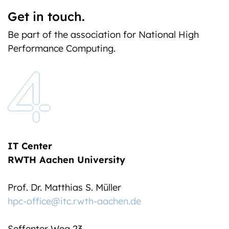
Get in touch.
Be part of the association for National High
Performance Computing.
IT Center
RWTH Aachen University
Prof. Dr. Matthias S. Müller
hpc-office@itc.rwth-aachen.de
Seffenter Weg 23