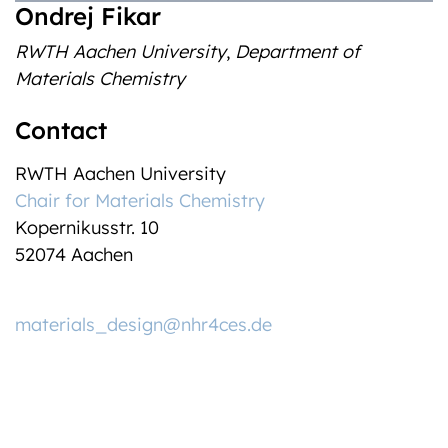
Ondrej Fikar
RWTH Aachen University
,
Department of
Materials Chemistry
Contact
RWTH Aachen University
Chair for Materials Chemistry
Kopernikusstr. 10
52074
Aachen
materials_design@nhr4ces.de