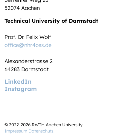
52074 Aachen
Technical University of Darmstadt
Prof. Dr. Felix Wolf
office@nhr4ces.de
Alexanderstrasse 2
64283 Darmstadt
LinkedIn
Instagram
© 2022-2026 RWTH Aachen University
Impressum
Datenschutz