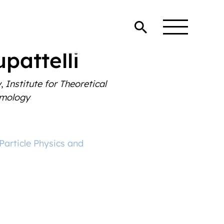
pattelli
y
,
Institute for Theoretical
smology
 Particle Physics and