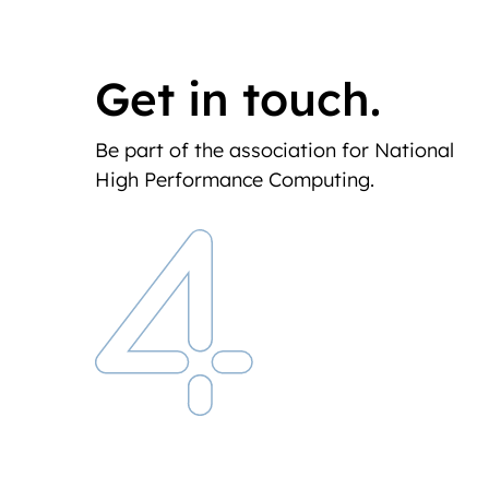
Get in touch.
Be part of the association for National
High Performance Computing.