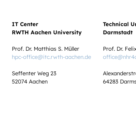
IT Center
Technical U
RWTH Aachen University
Darmstadt
Prof. Dr. Matthias S. Müller
Prof. Dr. Fel
hpc-office@itc.rwth-aachen.de
office@nhr4
Seffenter Weg 23
Alexanderstr
52074 Aachen
64283 Darms