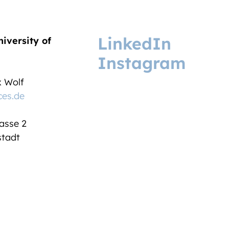
LinkedIn
niversity of
Instagram
ix Wolf
ces.de
asse 2
tadt