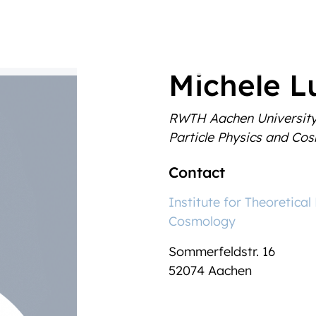
Michele Lu
RWTH Aachen Universit
Particle Physics and Co
Contact
Institute for Theoretical
Cosmology
Sommerfeldstr. 16
52074 Aachen