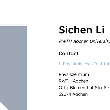
Sichen Li
RWTH Aachen Universit
Contact
I. Physikalisches Institut
Physikzentrum
RWTH Aachen
Otto-Blumenthal-Straße
52074 Aachen