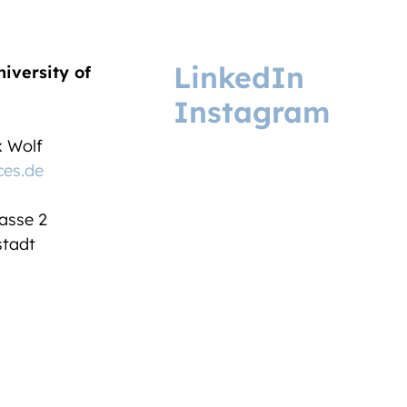
LinkedIn
niversity of
Instagram
ix Wolf
ces.de
asse 2
tadt