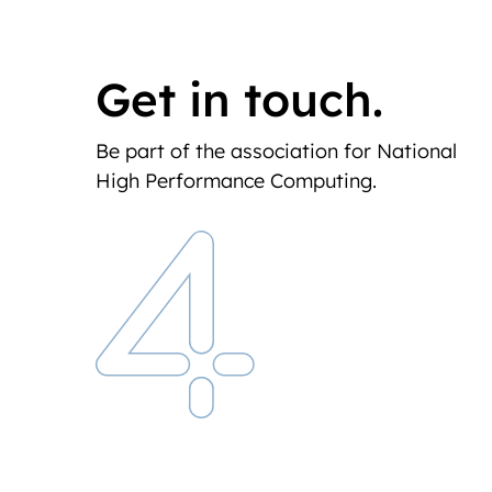
Get in touch.
Be part of the association for National
High Performance Computing.