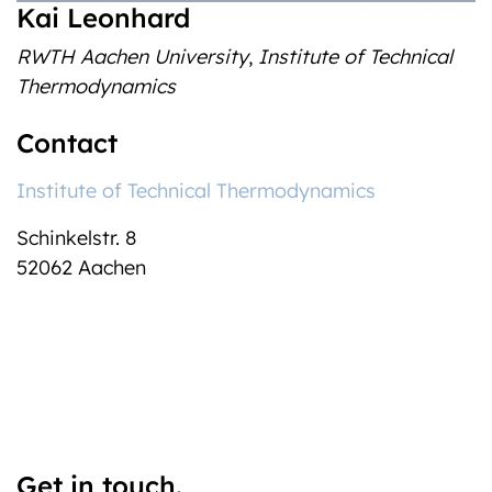
Kai Leonhard
RWTH Aachen University
,
Institute of Technical
Thermodynamics
Contact
Institute of Technical Thermodynamics
Schinkelstr. 8
52062
Aachen
Get in touch.