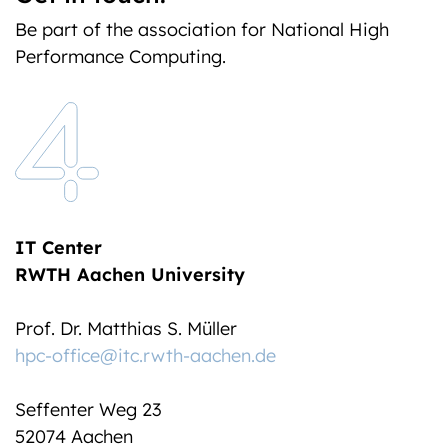
Be part of the association for National High
Performance Computing.
IT Center
RWTH Aachen University
Prof. Dr. Matthias S. Müller
hpc-office@itc.rwth-aachen.de
Seffenter Weg 23
52074 Aachen