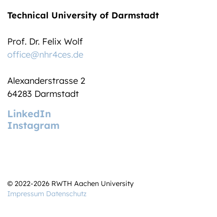
Technical University of Darmstadt
Prof. Dr. Felix Wolf
office@nhr4ces.de
Alexanderstrasse 2
64283 Darmstadt
LinkedIn
Instagram
© 2022-2026 RWTH Aachen University
Impressum
Datenschutz