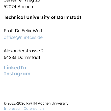
52074 Aachen
Technical University of Darmstadt
Prof. Dr. Felix Wolf
office@nhr4ces.de
Alexanderstrasse 2
64283 Darmstadt
LinkedIn
Instagram
© 2022-2026 RWTH Aachen University
Impressum
Datenschutz