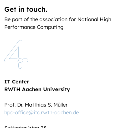
Get in touch.
Be part of the association for National High
Performance Computing.
IT Center
RWTH Aachen University
Prof. Dr. Matthias S. Müller
hpc-office@itc.rwth-aachen.de
Seffenter Weg 23