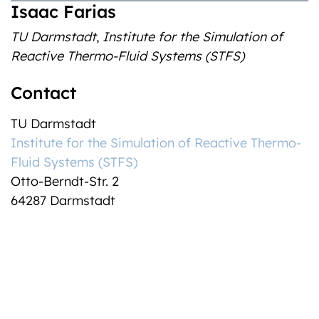
Isaac Farias
TU Darmstadt
,
Institute for the Simulation of
Reactive Thermo-Fluid Systems (STFS)
Contact
TU Darmstadt
Institute for the Simulation of Reactive Thermo-
Fluid Systems (STFS)
Otto-Berndt-Str. 2
64287 Darmstadt