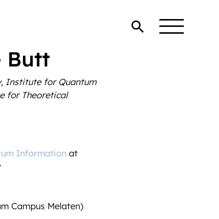
 Butt
y
,
Institute for Quantum
e for Theoretical
tum Information
at
y
rum Campus Melaten)