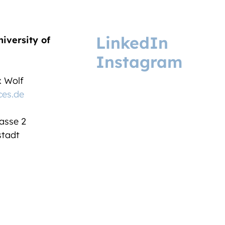
LinkedIn
niversity of
Instagram
ix Wolf
ces.de
asse 2
tadt