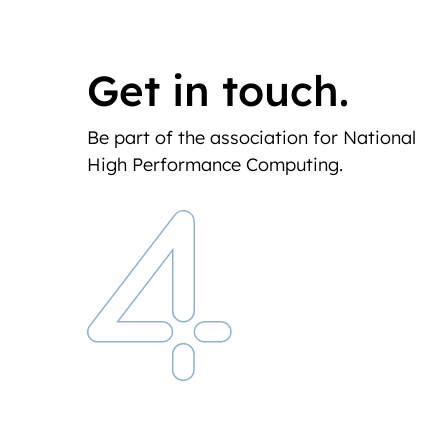
Get in touch.
Be part of the association for National
High Performance Computing.