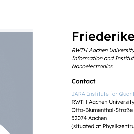
Friederike
RWTH Aachen Universit
Information and Institut
Nanoelectronics
Contact
JARA Institute for Quan
RWTH Aachen Universit
Otto-Blumenthal-Straße
52074 Aachen
(situated at Physikzent