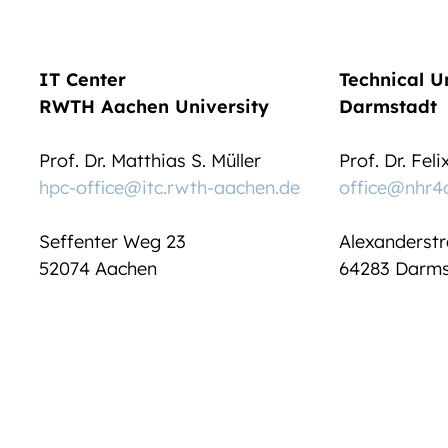
IT Center
Technical U
RWTH Aachen University
Darmstadt
Prof. Dr. Matthias S. Müller
Prof. Dr. Fel
hpc-office@itc.rwth-aachen.de
office@nhr4
Seffenter Weg 23
Alexanderstr
52074 Aachen
64283 Darms