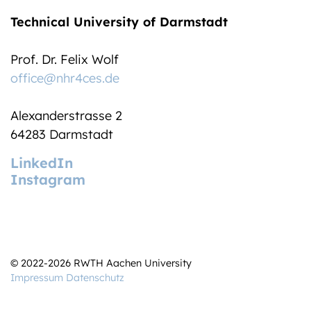
Technical University of Darmstadt
Prof. Dr. Felix Wolf
office@nhr4ces.de
Alexanderstrasse 2
64283 Darmstadt
LinkedIn
Instagram
© 2022-2026 RWTH Aachen University
Impressum
Datenschutz