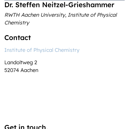
‎Dr. Steffen Neitzel-Grieshammer
RWTH Aachen University
,
Institute of Physical
Chemistry
Contact
Institute of Physical Chemistry
Landoltweg 2
52074 Aachen
Get in touch.