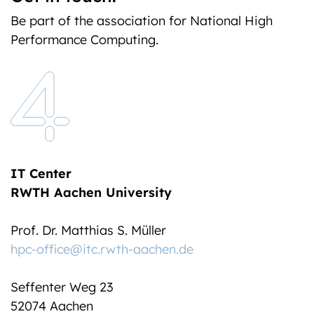
Be part of the association for National High
Performance Computing.
IT Center
RWTH Aachen University
Prof. Dr. Matthias S. Müller
hpc-office@itc.rwth-aachen.de
Seffenter Weg 23
52074 Aachen