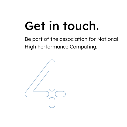
Get in touch.
Be part of the association for National
High Performance Computing.