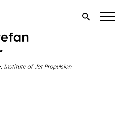
Stefan
r
y
,
Institute of Jet Propulsion