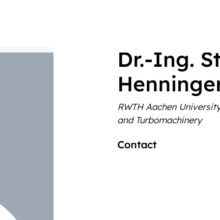
‎Dr.-Ing. 
Henninge
RWTH Aachen Universit
and Turbomachinery
Contact