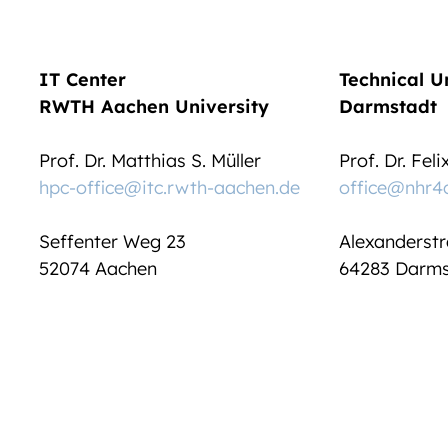
IT Center
Technical U
RWTH Aachen University
Darmstadt
Prof. Dr. Matthias S. Müller
Prof. Dr. Fel
hpc-office@itc.rwth-aachen.de
office@nhr4
Seffenter Weg 23
Alexanderstr
52074 Aachen
64283 Darms