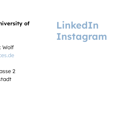
LinkedIn
niversity of
Instagram
ix Wolf
ces.de
asse 2
tadt