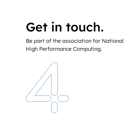
Get in touch.
Be part of the association for National
High Performance Computing.