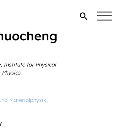
Zhuocheng
y
,
Institute for Physical
 Physics
 und Materialphysik
,
Y