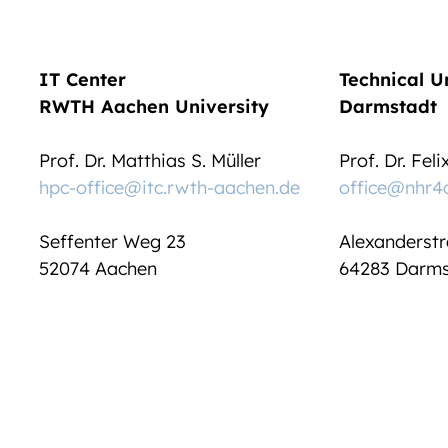
IT Center
Technical U
RWTH Aachen University
Darmstadt
Prof. Dr. Matthias S. Müller
Prof. Dr. Fel
hpc-office@itc.rwth-aachen.de
office@nhr4
Seffenter Weg 23
Alexanderstr
52074 Aachen
64283 Darms