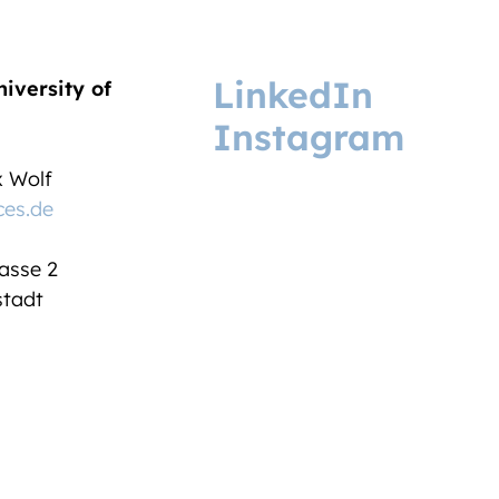
LinkedIn
niversity of
Instagram
ix Wolf
ces.de
asse 2
tadt