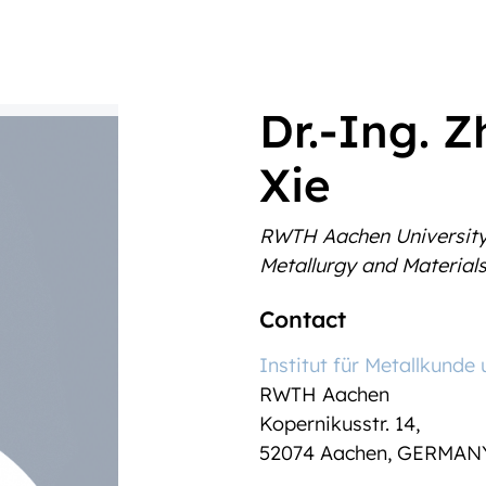
Dr.-Ing. 
Xie
RWTH Aachen Universit
Metallurgy and Materials
Contact
Institut für Metallkunde
RWTH Aachen
Kopernikusstr. 14,
52074 Aachen, GERMAN