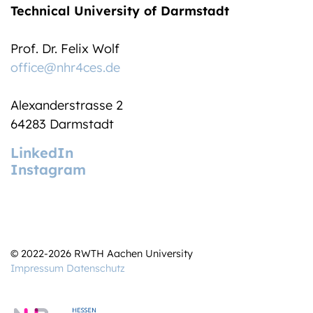
Technical University of Darmstadt
Prof. Dr. Felix Wolf
office@nhr4ces.de
Alexanderstrasse 2
64283 Darmstadt
LinkedIn
Instagram
© 2022-2026 RWTH Aachen University
Impressum
Datenschutz