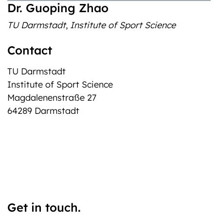
‎Dr. Guoping Zhao
TU Darmstadt
,
Institute of Sport Science
Contact
TU Darmstadt
Institute of Sport Science
Magdalenenstraße 27
64289 Darmstadt
Get in touch.