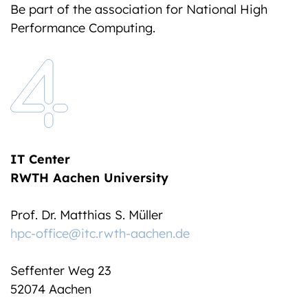
Be part of the association for National High
Performance Computing.
IT Center
RWTH Aachen University
Prof. Dr. Matthias S. Müller
hpc-office@itc.rwth-aachen.de
Seffenter Weg 23
52074 Aachen