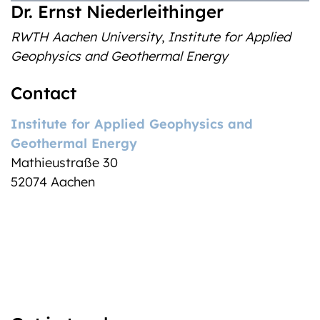
Dr. Ernst Niederleithinger
RWTH Aachen University
,
Institute for Applied
Geophysics and Geothermal Energy
Contact
Institute for Applied Geophysics and
Geothermal Energy
Mathieu
straße 30
52074
Aachen