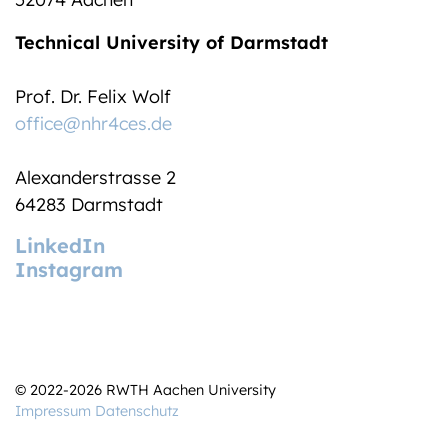
Technical University of Darmstadt
Prof. Dr. Felix Wolf
office@nhr4ces.de
Alexanderstrasse 2
64283 Darmstadt
LinkedIn
Instagram
© 2022-2026 RWTH Aachen University
Impressum
Datenschutz