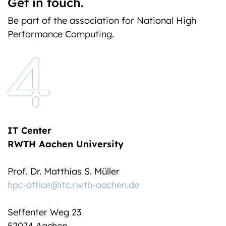
Get in touch.
Be part of the association for National High
Performance Computing.
IT Center
RWTH Aachen University
Prof. Dr. Matthias S. Müller
hpc-office@itc.rwth-aachen.de
Seffenter Weg 23
52074 Aachen