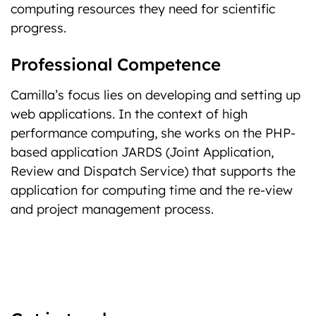
computing resources they need for scientific
progress.
Professional Competence
Camilla’s focus lies on developing and setting up
web applications. In the context of high
performance computing, she works on the PHP-
based application JARDS (Joint Application,
Review and Dispatch Service) that supports the
application for computing time and the re-view
and project management process.