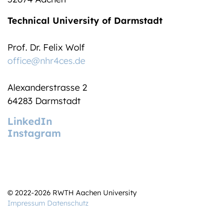
Technical University of Darmstadt
Prof. Dr. Felix Wolf
office@nhr4ces.de
Alexanderstrasse 2
64283 Darmstadt
LinkedIn
Instagram
© 2022-2026 RWTH Aachen University
Impressum
Datenschutz