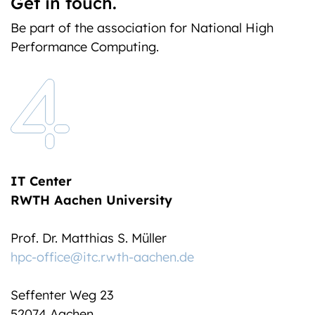
Get in touch.
Be part of the association for National High
Performance Computing.
IT Center
RWTH Aachen University
Prof. Dr. Matthias S. Müller
hpc-office@itc.rwth-aachen.de
Seffenter Weg 23
52074 Aachen