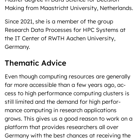
Making from Maastricht University, Netherlands.
Since 2021, she is a member of the group
Research Data Processes for HPC Systems at
the IT Center of RWTH Aachen University,
Germany.
Thematic Advice
Even though computing resources are generally
far more accessible than a few years ago, ac-
cess to high performance computing clusters is
still limited and the demand for high perfor-
mance computing in research applications
grows. This gives us a good reason to work on a
platform that provides researchers all over
Germany with the best chances at receiving the