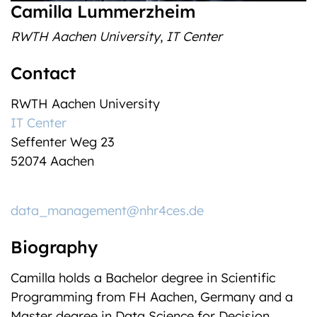
Camilla Lummerzheim
RWTH Aachen University
,
IT Center
Contact
RWTH Aachen University
IT Center
Seffenter Weg 23
52074 Aachen
data_management@nhr4ces.de
Biography
Camilla holds a Bachelor degree in Scientific
Programming from FH Aachen, Germany and a
Master degree in Data Science for Decision