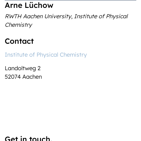
Arne Lüchow
RWTH Aachen University
,
Institute of Physical
Chemistry
Contact
Institute of Physical Chemistry
Landoltweg 2
52074 Aachen
Get in touch.