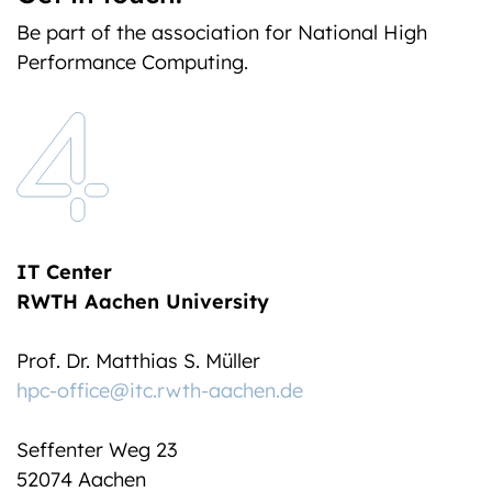
Be part of the association for National High
Performance Computing.
IT Center
RWTH Aachen University
Prof. Dr. Matthias S. Müller
hpc-office@itc.rwth-aachen.de
Seffenter Weg 23
52074 Aachen