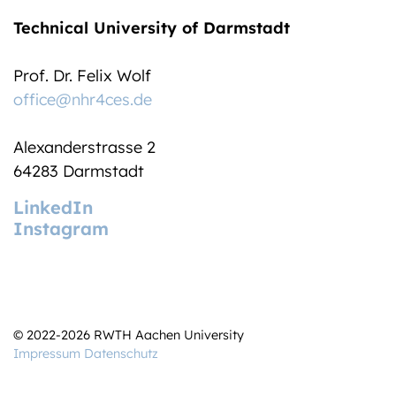
Technical University of Darmstadt
Prof. Dr. Felix Wolf
office@nhr4ces.de
Alexanderstrasse 2
64283 Darmstadt
LinkedIn
Instagram
© 2022-2026 RWTH Aachen University
Impressum
Datenschutz