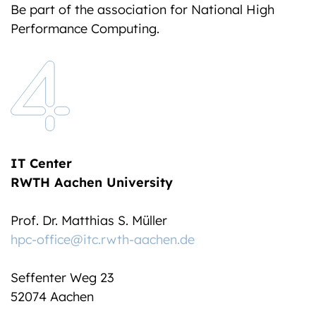
Be part of the association for National High
Performance Computing.
IT Center
RWTH Aachen University
Prof. Dr. Matthias S. Müller
hpc-office@itc.rwth-aachen.de
Seffenter Weg 23
52074 Aachen