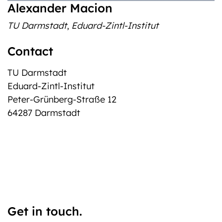
Alexander Macion
TU Darmstadt
,
Eduard-Zintl-Institut
Contact
TU Darmstadt
Eduard-Zintl-Institut
Peter-Grünberg-Straße 12
64287 Darmstadt
Get in touch.