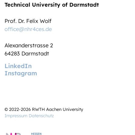
Technical University of Darmstadt
Prof. Dr. Felix Wolf
office@nhr4ces.de
Alexanderstrasse 2
64283 Darmstadt
LinkedIn
Instagram
© 2022-2026 RWTH Aachen University
Impressum
Datenschutz