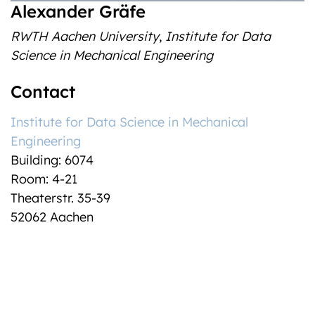
Alexander Gräfe
RWTH Aachen University
,
Institute for Data
Science in Mechanical Engineering
Contact
Institute for Data Science in Mechanical
Engineering
Building: 6074
Room: 4-21
Theaterstr. 35-39
52062 Aachen