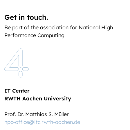
Get in touch.
Be part of the association for National High
Performance Computing.
IT Center
RWTH Aachen University
Prof. Dr. Matthias S. Müller
hpc-office@itc.rwth-aachen.de