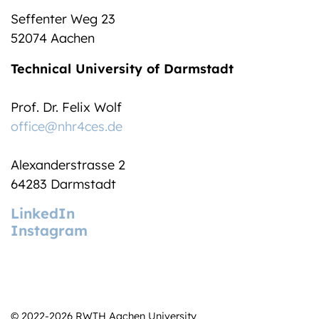
Seffenter Weg 23
52074 Aachen
Technical University of Darmstadt
Prof. Dr. Felix Wolf
office@nhr4ces.de
Alexanderstrasse 2
64283 Darmstadt
LinkedIn
Instagram
© 2022-2026 RWTH Aachen University