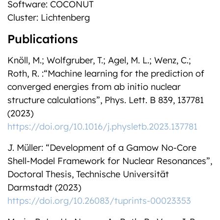
Software: COCONUT
Cluster: Lichtenberg
Publications
Knöll, M.; Wolfgruber, T.; Agel, M. L.; Wenz, C.;
Roth, R. :“Machine learning for the prediction of
converged energies from ab initio nuclear
structure calculations”, Phys. Lett. B 839, 137781
(2023)
https://doi.org/10.1016/j.physletb.2023.137781
J. Müller: “Development of a Gamow No-Core
Shell-Model Framework for Nuclear Resonances”,
Doctoral Thesis, Technische Universität
Darmstadt (2023)
https://doi.org/10.26083/tuprints-00023353