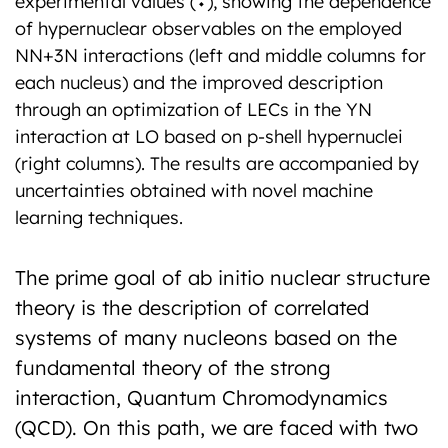
experimental values (⬩), showing the dependence
of hypernuclear observables on the employed
NN+3N interactions (left and middle columns for
each nucleus) and the improved description
through an optimization of LECs in the YN
interaction at LO based on p-shell hypernuclei
(right columns). The results are accompanied by
uncertainties obtained with novel machine
learning techniques.
The prime goal of ab initio nuclear structure
theory is the description of correlated
systems of many nucleons based on the
fundamental theory of the strong
interaction, Quantum Chromodynamics
(QCD). On this path, we are faced with two