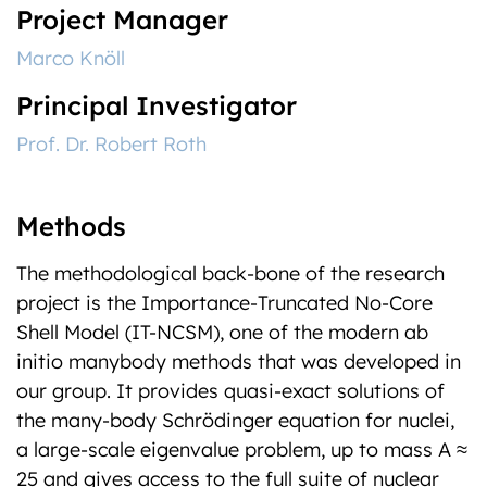
Project Manager
Marco Knöll
Principal Investigator
Prof. Dr. Robert Roth
Methods
The methodological back-bone of the research
project is the Importance-Truncated No-Core
Shell Model (IT-NCSM), one of the modern ab
initio manybody methods that was developed in
our group. It provides quasi-exact solutions of
the many-body Schrödinger equation for nuclei,
a large-scale eigenvalue problem, up to mass A ≈
25 and gives access to the full suite of nuclear