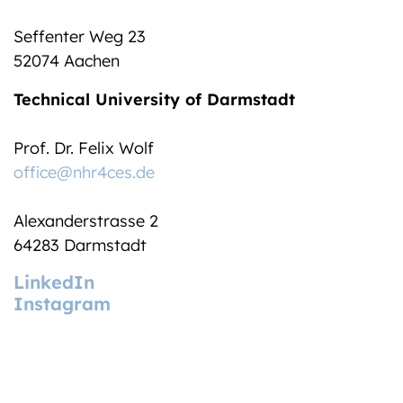
Seffenter Weg 23
52074 Aachen
Technical University of Darmstadt
Prof. Dr. Felix Wolf
office@nhr4ces.de
Alexanderstrasse 2
64283 Darmstadt
LinkedIn
Instagram