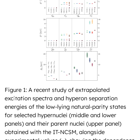
Figure 1: A recent study of extrapolated
excitation spectra and hyperon separation
Previous
Next
energies of the low-lying natural-parity states
for selected hypernuclei (middle and lower
panels) and their parent nuclei (upper panel)
obtained with the IT-NCSM, alongside