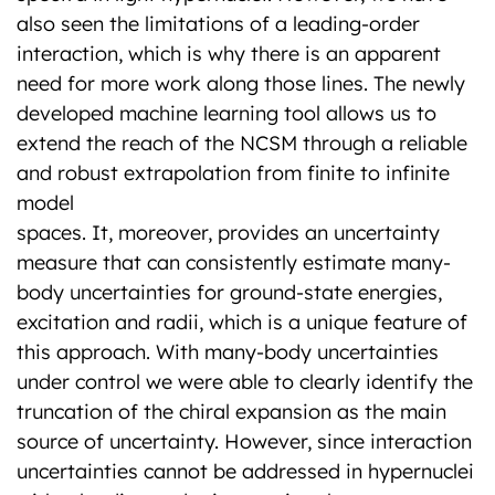
also seen the limitations of a leading-order
interaction, which is why there is an apparent
need for more work along those lines. The newly
developed machine learning tool allows us to
extend the reach of the NCSM through a reliable
and robust extrapolation from finite to infinite
model
spaces. It, moreover, provides an uncertainty
measure that can consistently estimate many-
body uncertainties for ground-state energies,
excitation and radii, which is a unique feature of
this approach. With many-body uncertainties
under control we were able to clearly identify the
truncation of the chiral expansion as the main
source of uncertainty. However, since interaction
uncertainties cannot be addressed in hypernuclei