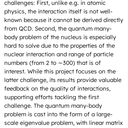
challenges: First, unlike e.g. in atomic
physics, the interaction itself is not well-
known because it cannot be derived directly
from QCD. Second, the quantum many-
body problem of the nucleus is especially
hard to solve due to the properties of the
nuclear interaction and range of particle
numbers (from 2 to ∼300) that is of
interest. While this project focuses on the
latter challenge, its results provide valuable
feedback on the quality of interactions,
supporting efforts tackling the first
challenge. The quantum many-body
problem is cast into the form of a large-
scale eigenvalue problem, with linear matrix