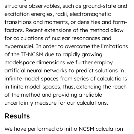
structure observables, such as ground-state and
excitation energies, radii, electromagnetic
transitions and moments, or densities and form-
factors. Recent extensions of the method allow
for calculations of nuclear resonances and
hypernuclei. In order to overcome the limitations
of the IT-NCSM due to rapidly growing
modelspace dimensions we further employ
artificial neural networks to predict solutions in
infinite model-spaces from series of calculations
in finite model-spaces, thus, extending the reach
of the method and providing a reliable
uncertainty measure for our calculations.
Results
We have performed ab initio NCSM calculation