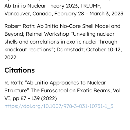
Ab Initio Nuclear Theory 2023, TRIUMF,
Vancouver, Canada, February 28 – March 3, 2023
Robert Roth: Ab Initio No-Core Shell Model and
Beyond; Reimei Workshop ”Unveiling nuclear
shells and correlations in exotic nuclei through
knockout reactions”; Darmstadt; October 10-12,
2022
Citations
R. Roth: “Ab Initio Approaches to Nuclear
Structure” The Euroschool on Exotic Beams, Vol.
VI, pp 87 – 139 (2022)
https://doi.org/10.1007/978-3-031-10751-1_3