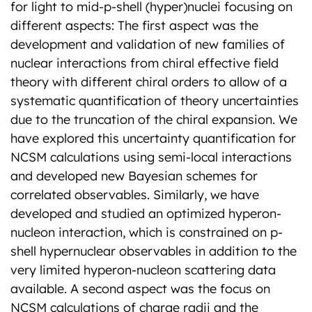
for light to mid-p-shell (hyper)nuclei focusing on
different aspects: The first aspect was the
development and validation of new families of
nuclear interactions from chiral effective field
theory with different chiral orders to allow of a
systematic quantification of theory uncertainties
due to the truncation of the chiral expansion. We
have explored this uncertainty quantification for
NCSM calculations using semi-local interactions
and developed new Bayesian schemes for
correlated observables. Similarly, we have
developed and studied an optimized hyperon-
nucleon interaction, which is constrained on p-
shell hypernuclear observables in addition to the
very limited hyperon-nucleon scattering data
available. A second aspect was the focus on
NCSM calculations of charge radii and the