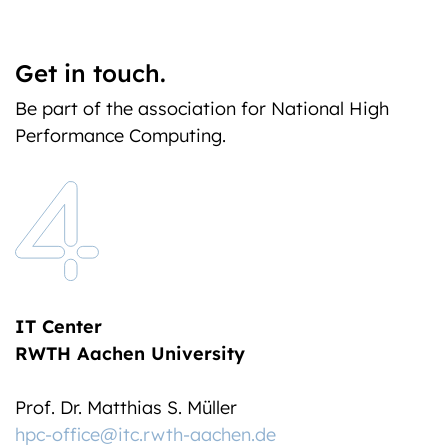
Get in touch.
Be part of the association for National High
Performance Computing.
IT Center
RWTH Aachen University
Prof. Dr. Matthias S. Müller
hpc-office@itc.rwth-aachen.de