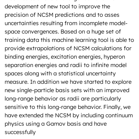
development of new tool to improve the
precision of NCSM predictions and to asses
uncertainties resulting from incomplete model-
space convergences. Based on a huge set of
training data this machine learning tool is able to
provide extrapolations of NCSM calculations for
binding energies, excitation energies, hyperon
separation energies and radii to infinite model
spaces along with a statistical uncertainty
measure. In addition we have started to explore
new single-particle basis sets with an improved
long-range behavior as radii are particularly
sensitive to this long-range behavior. Finally, we
have extended the NCSM by including continuum
physics using a Gamov basis and have
successfully