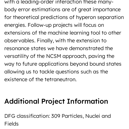
with a leading-order interaction these many-
body error estimations are of great importance
for theoretical predictions of hyperon separation
energies. Follow-up projects will focus on
extensions of the machine learning tool to other
observables. Finally, with the extension to
resonance states we have demonstrated the
versatility of the NCSM approach, paving the
way to future applications beyond bound states
allowing us to tackle questions such as the
existence of the tetraneutron.
Additional Project Information
DFG classification: 309 Particles, Nuclei and
Fields