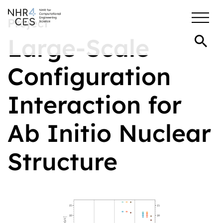
Project
Large-Scale
Configuration
Interaction for
Ab Initio Nuclear
Structure