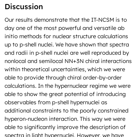
Discussion
Our results demonstrate that the IT-NCSM is to
day one of the most powerful and versatile ab
initio methods for nuclear structure calculations
up to p-shell nuclei. We have shown that spectra
and radii in p-shell nuclei are well reproduced by
nonlocal and semilocal NN+3N chiral interactions
within theoretical uncertainties, which we were
able to provide through chiral order-by-order
calculations. In the hypernuclear regime we were
able to show the great potential of introducing
observables from p-shell hypernuclei as
additional constraints to the poorly constrained
hyperon-nucleon interaction. This way we were
able to significantly improve the description of
spectra in light hypernuclei. However, we have