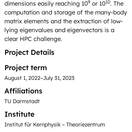
9
10
dimensions easily reaching 10
or 10
. The
computation and storage of the many-body
matrix elements and the extraction of low-
lying eigenvalues and eigenvectors is a
clear HPC challenge.
Project Details
Project term
August 1, 2022–July 31, 2023
Affiliations
TU Darmstadt
Institute
Institut für Kernphysik – Theoriezentrum