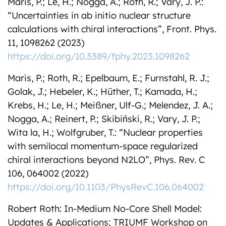
Maris, P.; Le, H.; Nogga, A.; Roth, R.; Vary, J. P.:
“Uncertainties in ab initio nuclear structure
calculations with chiral interactions”, Front. Phys.
11, 1098262 (2023)
https://doi.org/10.3389/fphy.2023.1098262
Maris, P.; Roth, R.; Epelbaum, E.; Furnstahl, R. J.;
Golak, J.; Hebeler, K.; Hüther, T.; Kamada, H.;
Krebs, H.; Le, H.; Meißner, Ulf-G.; Melendez, J. A.;
Nogga, A.; Reinert, P.; Skibiński, R.; Vary, J. P.;
Wita la, H.; Wolfgruber, T.: “Nuclear properties
with semilocal momentum-space regularized
chiral interactions beyond N2LO”, Phys. Rev. C
106, 064002 (2022)
https://doi.org/10.1103/PhysRevC.106.064002
Robert Roth: In-Medium No-Core Shell Model:
Updates & Applications; TRIUMF Workshop on