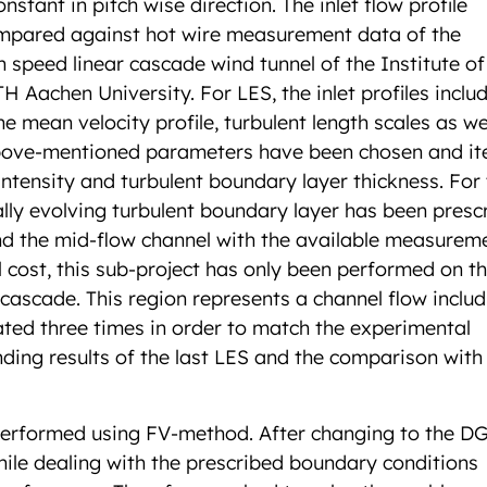
nstant in pitch wise direction. The inlet flow profile
 compared against hot wire measurement data of the
 speed linear cascade wind tunnel of the Institute of
Aachen University. For LES, the inlet profiles includ
e mean velocity profile, turbulent length scales as we
above-mentioned parameters have been chosen and it
intensity and turbulent boundary layer thickness. For 
lly evolving turbulent boundary layer has been presc
and the mid-flow channel with the available measurem
 cost, this sub-project has only been performed on t
cascade. This region represents a channel flow includ
rated three times in order to match the experimental
nding results of the last LES and the comparison with
 performed using FV-method. After changing to the D
e dealing with the prescribed boundary conditions