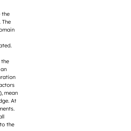
 the
. The
domain
ated.
 the
 an
aration
actors
t), mean
dge. At
ments.
ll
to the