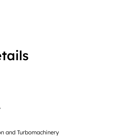
tails
y
ion and Turbomachinery