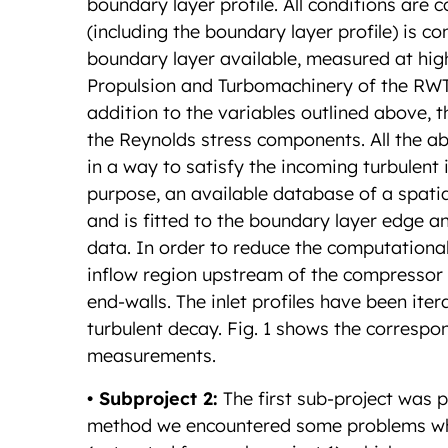
boundary layer profile. All conditions are co
(including the boundary layer profile) is
boundary layer available, measured at high
Propulsion and Turbomachinery of the RWTH 
addition to the variables outlined above, th
the Reynolds stress components. All the 
in a way to satisfy the incoming turbulent 
purpose, an available database of a spatia
and is fitted to the boundary layer edge 
data. In order to reduce the computational
inflow region upstream of the compressor 
end-walls. The inlet profiles have been ite
turbulent decay. Fig. 1 shows the correspo
measurements.
• Subproject 2:
The first sub-project was
method we encountered some problems whil