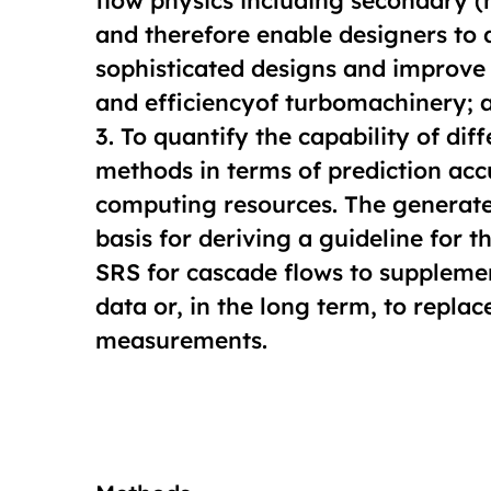
flow physics including secondary (n
and therefore enable designers to
sophisticated designs and improve
and efficiencyof turbomachinery; 
3. To quantify the capability of dif
methods in terms of prediction acc
computing resources. The generate
basis for deriving a guideline for t
SRS for cascade flows to supplem
data or, in the long term, to replac
measurements.