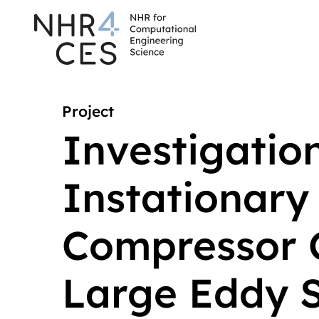
Project
Investigation
Instationary 
Compressor 
Large Eddy S