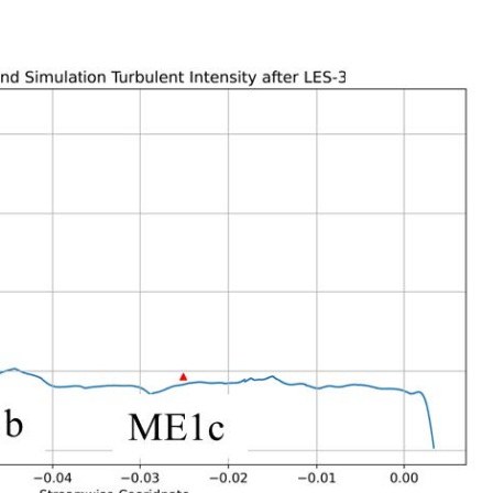
Next
ated inflow angle in the inflow region