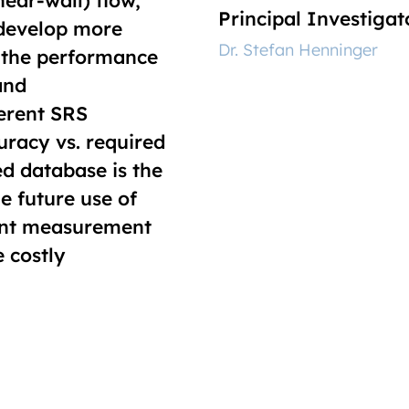
ear-wall) flow,
Principal Investigat
 develop more
‎Dr. Stefan Henninger
 the performance
and
ferent SRS
uracy vs. required
d database is the
he future use of
ent measurement
e costly