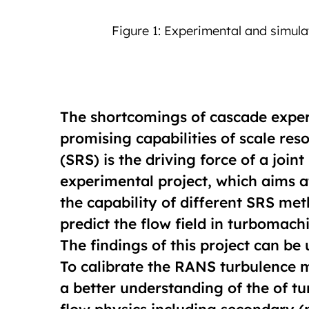
 after LES-3
The shortcomings of cascade expe
promising capabilities of scale res
(SRS) is the driving force of a join
experimental project, which aims a
the capability of different SRS me
predict the flow field in turbomac
The findings of this project can be 
To calibrate the RANS turbulence m
a better understanding of the of 