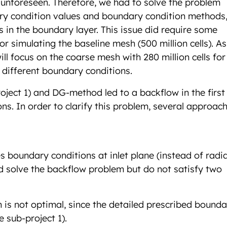
 unforeseen. Therefore, we had to solve the problem
ary condition values and boundary condition methods,
 in the boundary layer. This issue did require some
r simulating the baseline mesh (500 million cells). As
ll focus on the coarse mesh with 280 million cells for
 different boundary conditions.
roject 1) and DG-method led to a backflow in the first 
ns. In order to clarify this problem, several approac
es boundary conditions at inlet plane (instead of radia
did solve the backflow problem but do not satisfy two
n is not optimal, since the detailed prescribed bound
e sub-project 1).