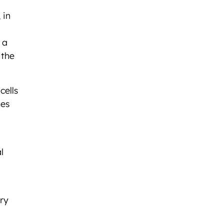
 in
 a
 the
cells
hes
l
ary