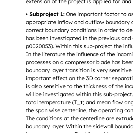
extension of the project is applied for and
• Subproject 1:
One important factor to as
appropriate inflow and outflow boundary con
correct boundary conditions in order to de
has been investigated in the previous and
p0020053). Within this sub-project the infl
In the literature the influence of the inco
processes on a compressor blade has been 
boundary layer transition is very sensitiv
important effect on the 3D corner separat
is also sensitive to the thickness of the i
will be investigated within this sub-project
total temperature (T_t) and mean flow angl
the span wise centerline, the operating co
The conditions at the centerline are extru
boundary layer. Within the sidewall bounda