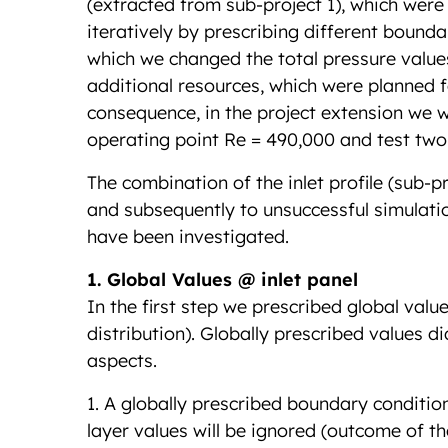
(extracted from sub-project 1), which were
iteratively by prescribing different bound
which we changed the total pressure values
additional resources, which were planned fo
consequence, in the project extension we wi
operating point Re = 490,000 and test two
The combination of the inlet profile (sub-p
and subsequently to unsuccessful simulatio
have been investigated.
1. Global Values @ inlet panel
In the first step we prescribed global valu
distribution). Globally prescribed values 
aspects.
1. A globally prescribed boundary conditio
layer values will be ignored (outcome of th