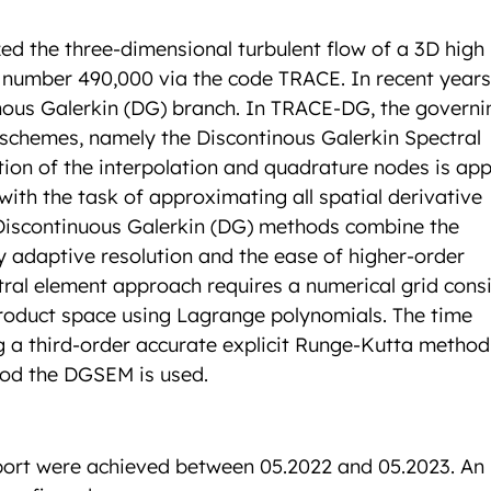
ed the three-dimensional turbulent flow of a 3D high
number 490,000 via the code TRACE. In recent years
ous Galerkin (DG) branch. In TRACE-DG, the governi
 schemes, namely the Discontinous Galerkin Spectral
on of the interpolation and quadrature nodes is app
with the task of approximating all spatial derivative
 Discontinuous Galerkin (DG) methods combine the
ly adaptive resolution and the ease of higher-order
tral element approach requires a numerical grid consi
roduct space using Lagrange polynomials. The time
ng a third-order accurate explicit Runge-Kutta method
iod the DGSEM is used.
report were achieved between 05.2022 and 05.2023. An