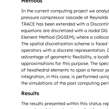
Methods
In the current computing project we analyz
pressure compressor cascade at Reynolds 
TRACE has been extended with a Discontin
equations are discretized with a nodal DG
Element Method (DGSEM), where a collocati
The spatial discretization scheme is faced 
operators with a discrete representation.
advantage of geometric flexibility, a local
approximations for this purpose. The spec
of hexahedral elements to span a tensor p
integration, in this case, is performed usi
the simulations of the past computing per
Results
The results presented within this status 