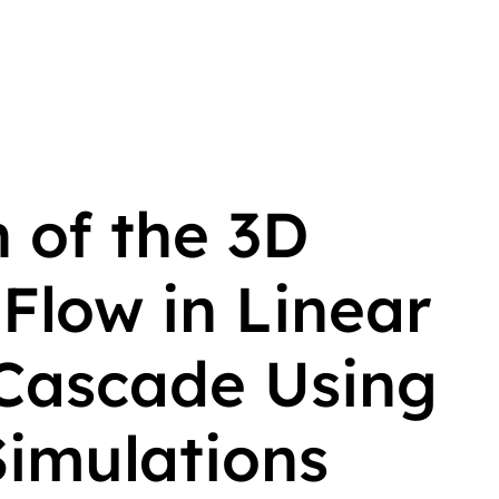
 of the 3D
Flow in Linear
Cascade Using
imulations