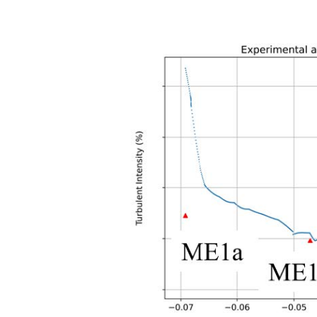
Previous
Figure 2: Variation of the simul