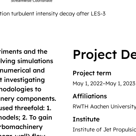
Project De
riments and the
olving simulations
t numerical and
Project term
t investigating
May 1, 2022–May 1, 2023
thodologies to
Affiliations
hinery components.
RWTH Aachen Universit
used threefold: 1.
odels; 2. To gain
Institute
turbomachinery
Institute of Jet Propuls