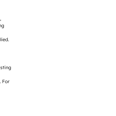
,
ng
lied.
sting
. For