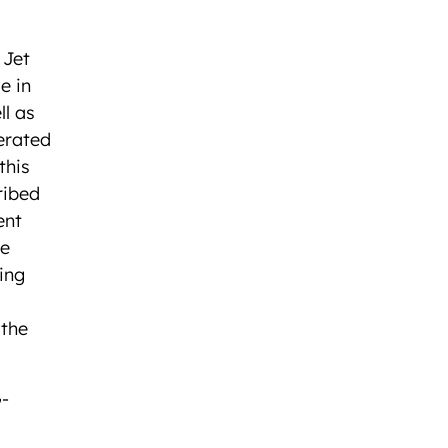
 Jet
e in
ll as
erated
this
ribed
ent
he
ing
 the
G-