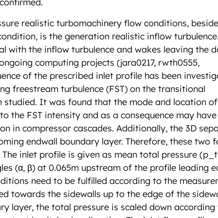
 confirmed.
sure realistic turbomachinery flow conditions, beside
dition, is the generation realistic inflow turbulence
al with the inflow turbulence and wakes leaving the 
 ongoing computing projects (jara0217, rwth0555,
uence of the prescribed inlet profile has been investig
ming freestream turbulence (FST) on the transitional
studied. It was found that the mode and location of
e to the FST intensity and as a consequence may have
ion in compressor cascades. Additionally, the 3D sep
ncoming endwall boundary layer. Therefore, these two f
. The inlet profile is given as mean total pressure (p_
es (α, β) at 0.065m upstream of the profile leading e
nditions need to be fulfilled according to the measure
ded towards the sidewalls up to the edge of the sidewa
ry layer, the total pressure is scaled down according 