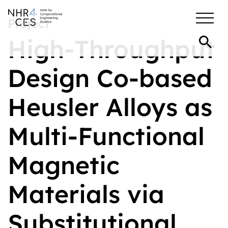
Project
High-Throughput
Design Co-based
Heusler Alloys as
Multi-Functional
Magnetic
Materials via
Substitutional