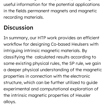
useful information for the potential applications
in the fields permanent magnets and magnetic
recording materials.
Discussion
In summary, our HTP work provides an efficient
workflow for designing Co-based Heulsers with
intriguing intrinsic magnetic materials. By
classifying the calculated results according to
some existing physical rules, the SP rule, we gain
a deeper physical understanding of the magnetic
properties in connection with the electronic
structure, which can be further utilized to guide
experimental and computational exploration of
the intrinsic magnetic properties of Heusler
alloys.