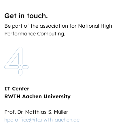
Get in touch.
Be part of the association for National High
Performance Computing.
IT Center
RWTH Aachen University
Prof. Dr. Matthias S. Müller
hpc-office@itc.rwth-aachen.de