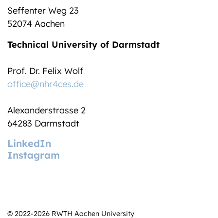
Seffenter Weg 23
52074 Aachen
Technical University of Darmstadt
Prof. Dr. Felix Wolf
office@nhr4ces.de
Alexanderstrasse 2
64283 Darmstadt
LinkedIn
Instagram
© 2022-2026 RWTH Aachen University