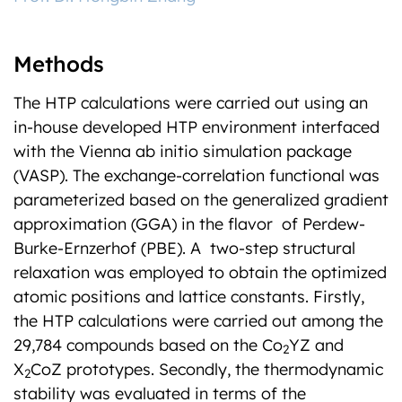
Methods
The HTP calculations were carried out using an
in-house developed HTP environment interfaced
with the Vienna ab initio simulation package
(VASP). The exchange-correlation functional was
parameterized based on the generalized gradient
approximation (GGA) in the flavor of Perdew-
Burke-Ernzerhof (PBE). A two-step structural
relaxation was employed to obtain the optimized
atomic positions and lattice constants. Firstly,
the HTP calculations were carried out among the
29,784 compounds based on the Co
YZ and
2
X
CoZ prototypes. Secondly, the thermodynamic
2
stability was evaluated in terms of the