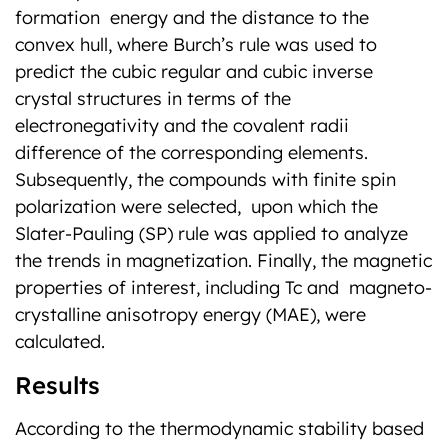
formation energy and the distance to the
convex hull, where Burch’s rule was used to
predict the cubic regular and cubic inverse
crystal structures in terms of the
electronegativity and the covalent radii
difference of the corresponding elements.
Subsequently, the compounds with finite spin
polarization were selected, upon which the
Slater-Pauling (SP) rule was applied to analyze
the trends in magnetization. Finally, the magnetic
properties of interest, including Tc and magneto-
crystalline anisotropy energy (MAE), were
calculated.
Results
According to the thermodynamic stability based