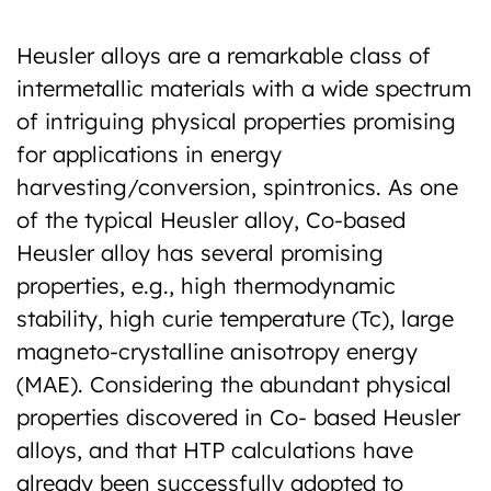
Heusler alloys are a remarkable class of
intermetallic materials with a wide spectrum
of intriguing physical properties promising
for applications in energy
harvesting/conversion, spintronics. As one
of the typical Heusler alloy, Co-based
Heusler alloy has several promising
properties, e.g., high thermodynamic
stability, high curie temperature (Tc), large
magneto-crystalline anisotropy energy
(MAE). Considering the abundant physical
properties discovered in Co- based Heusler
alloys, and that HTP calculations have
already been successfully adopted to