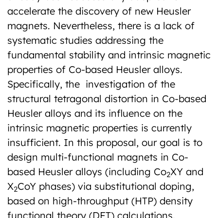
accelerate the discovery of new Heusler
magnets. Nevertheless, there is a lack of
systematic studies addressing the
fundamental stability and intrinsic magnetic
properties of Co-based Heusler alloys.
Specifically, the investigation of the
structural tetragonal distortion in Co-based
Heusler alloys and its influence on the
intrinsic magnetic properties is currently
insufficient. In this proposal, our goal is to
design multi-functional magnets in Co-
based Heusler alloys (including Co
XY and
2
X
CoY phases) via substitutional doping,
2
based on high-throughput (HTP) density
functional theory (DFT) calculations.