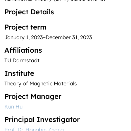
Project Details
Project term
January 1, 2023–December 31, 2023
Affiliations
TU Darmstadt
Institute
Theory of Magnetic Materials
Project Manager
Kun Hu
Principal Investigator
Prof. Dr. Hongbin Zhang