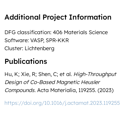
Additional Project Information
DFG classification: 406 Materials Science
Software: VASP, SPR-KKR
Cluster: Lichtenberg
Publications
Hu, K; Xie, R; Shen, C; et al.
High-Throughput
Design of Co-Based Magnetic Heusler
Compounds.
Acta Materialia, 119255. (2023)
https://doi.org/10.1016/j.actamat.2023.119255