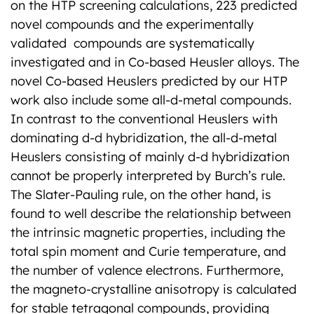
on the HTP screening calculations, 223 predicted
novel compounds and the experimentally
validated compounds are systematically
investigated and in Co-based Heusler alloys. The
novel Co-based Heuslers predicted by our HTP
work also include some all-d-metal compounds.
In contrast to the conventional Heuslers with
dominating d-d hybridization, the all-d-metal
Heuslers consisting of mainly d-d hybridization
cannot be properly interpreted by Burch’s rule.
The Slater-Pauling rule, on the other hand, is
found to well describe the relationship between
the intrinsic magnetic properties, including the
total spin moment and Curie temperature, and
the number of valence electrons. Furthermore,
the magneto-crystalline anisotropy is calculated
for stable tetragonal compounds, providing