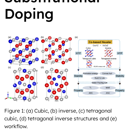
Doping
Previous
Next
Figure 1: (a) Cubic, (b) inverse, (c) tetragonal
cubic, (d) tetragonal inverse structures and (e)
workflow.