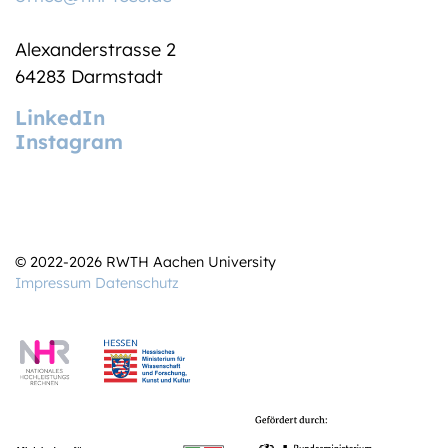
Alexanderstrasse 2
64283 Darmstadt
LinkedIn
Instagram
© 2022-2026 RWTH Aachen University
Impressum
Datenschutz