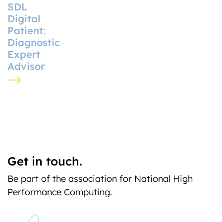
SDL
Digital
Patient:
Diagnostic
Expert
Advisor
Get in touch.
Be part of the association for National High
Performance Computing.