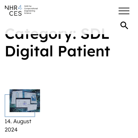
Category:
SDL
Digital Patient
14. August
2024