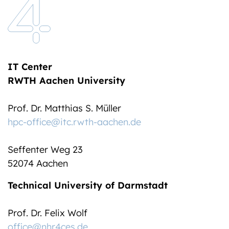
IT Center
RWTH Aachen University
Prof. Dr. Matthias S. Müller
hpc-office@itc.rwth-aachen.de
Seffenter Weg 23
52074 Aachen
Technical University of Darmstadt
Prof. Dr. Felix Wolf
office@nhr4ces.de