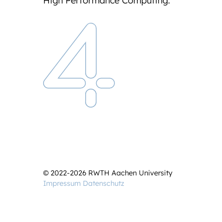
High Performance Computing.
© 2022-2026 RWTH Aachen University
Impressum
Datenschutz