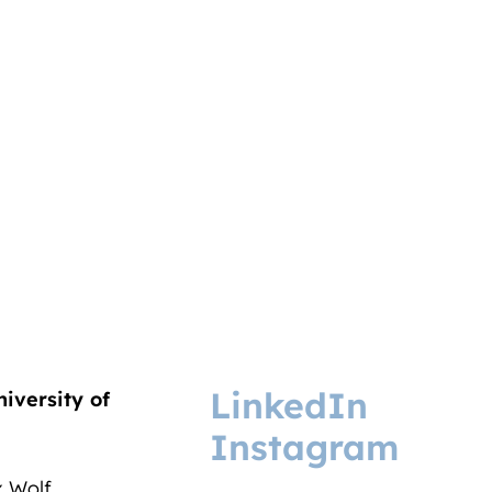
LinkedIn
niversity of
Instagram
ix Wolf