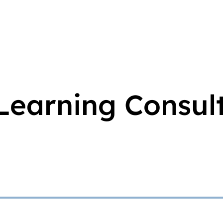
Learning Consul