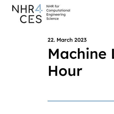
22. March 2023
Machine 
Hour