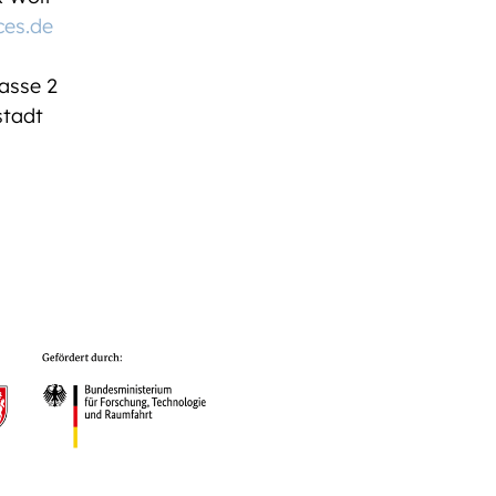
ces.de
asse 2
tadt