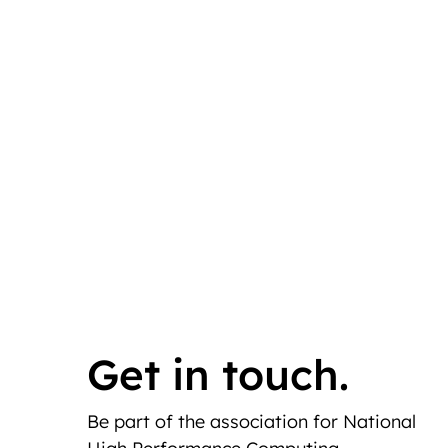
Get in touch.
Be part of the association for National