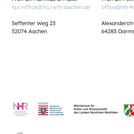
hpc-office@itc.rwth-aachen.de
office@nhr4
Seffenter Weg 23
Alexanderstr
52074 Aachen
64283 Darms