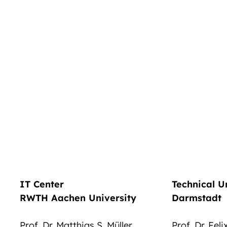
IT Center
Technical U
RWTH Aachen University
Darmstadt
Prof. Dr. Matthias S. Müller
Prof. Dr. Fel