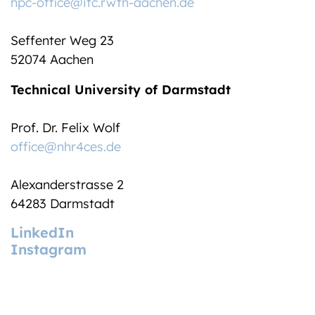
hpc-office@itc.rwth-aachen.de
Seffenter Weg 23
52074 Aachen
Technical University of Darmstadt
Prof. Dr. Felix Wolf
office@nhr4ces.de
Alexanderstrasse 2
64283 Darmstadt
LinkedIn
Instagram