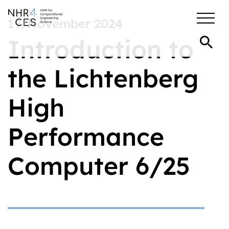
19. November 2024
Introduction to
the Lichtenberg
High
Performance
Computer 6/25