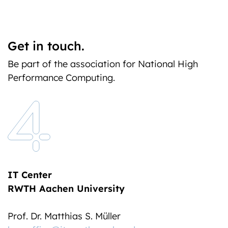
Get in touch.
Be part of the association for National High
Performance Computing.
IT Center
RWTH Aachen University
Prof. Dr. Matthias S. Müller