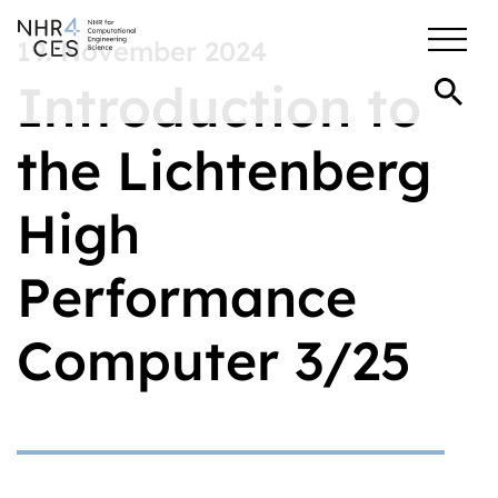
19. November 2024
Introduction to
the Lichtenberg
High
Performance
Computer 3/25