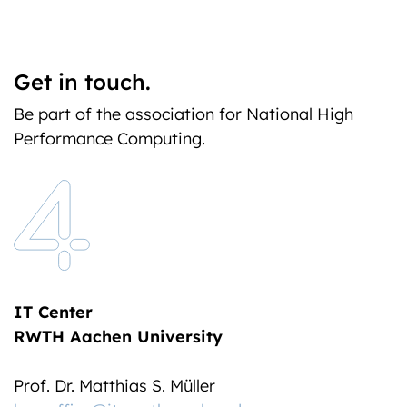
Get in touch.
Be part of the association for National High
Performance Computing.
IT Center
RWTH Aachen University
Prof. Dr. Matthias S. Müller