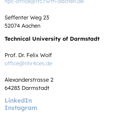
hpc-office@itc.rwth-aachen.de
Seffenter Weg 23
52074 Aachen
Technical University of Darmstadt
Prof. Dr. Felix Wolf
office@nhr4ces.de
Alexanderstrasse 2
64283 Darmstadt
LinkedIn
Instagram