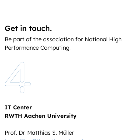
Get in touch.
Be part of the association for National High
Performance Computing.
IT Center
RWTH Aachen University
Prof. Dr. Matthias S. Müller