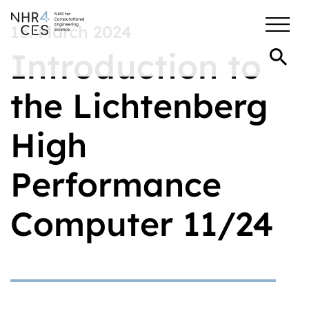
15. March 2024
Introduction to
the Lichtenberg
High
Performance
Computer 11/24