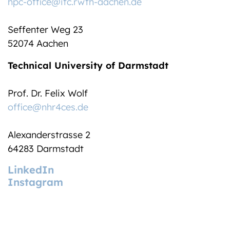
hpc-office@itc.rwth-aachen.de
Seffenter Weg 23
52074 Aachen
Technical University of Darmstadt
Prof. Dr. Felix Wolf
office@nhr4ces.de
Alexanderstrasse 2
64283 Darmstadt
LinkedIn
Instagram