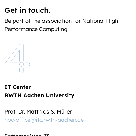
Get in touch.
Be part of the association for National High
Performance Computing.
IT Center
RWTH Aachen University
Prof. Dr. Matthias S. Müller
hpc-office@itc.rwth-aachen.de