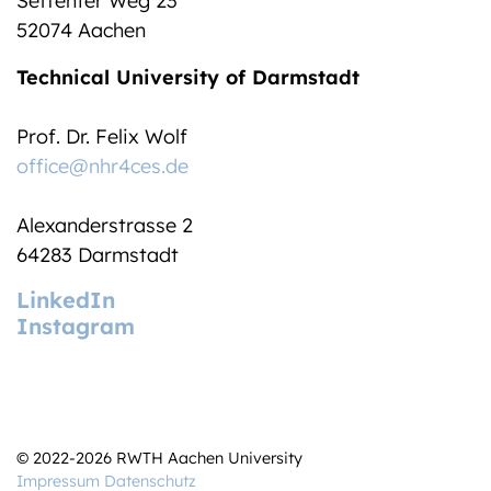
Seffenter Weg 23
52074 Aachen
Technical University of Darmstadt
Prof. Dr. Felix Wolf
office@nhr4ces.de
Alexanderstrasse 2
64283 Darmstadt
LinkedIn
Instagram
© 2022-2026 RWTH Aachen University
Impressum
Datenschutz