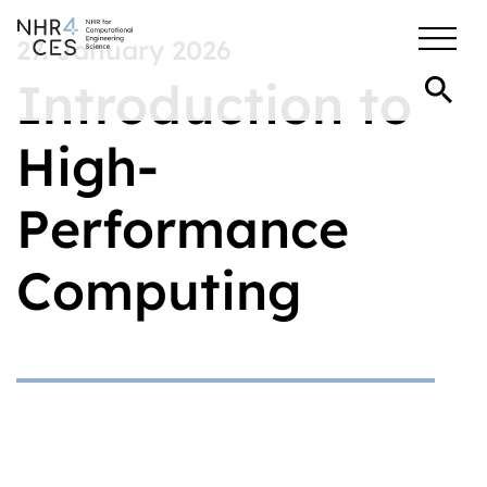
27. January 2026
Introduction to
High-
Performance
Computing