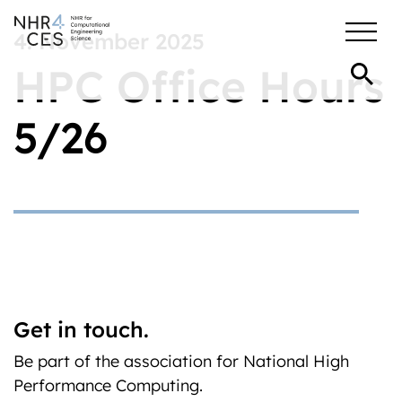
4. November 2025
HPC Office Hours
5/26
Get in touch.
Be part of the association for National High
Performance Computing.