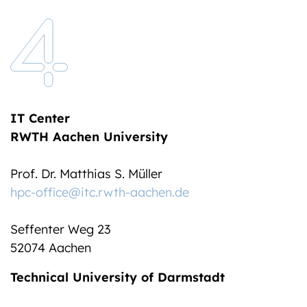
IT Center
RWTH Aachen University
Prof. Dr. Matthias S. Müller
hpc-office@itc.rwth-aachen.de
Seffenter Weg 23
52074 Aachen
Technical University of Darmstadt