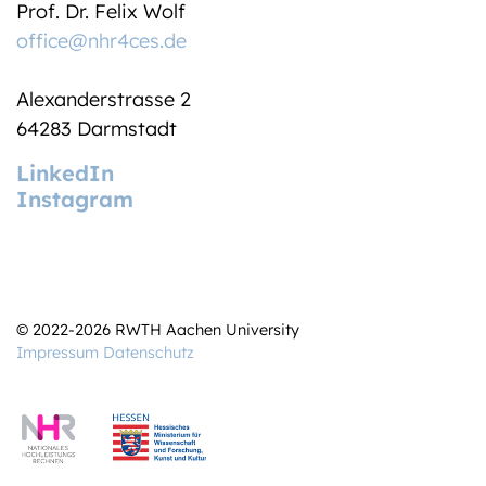
Prof. Dr. Felix Wolf
office@nhr4ces.de
Alexanderstrasse 2
64283 Darmstadt
LinkedIn
Instagram
© 2022-2026 RWTH Aachen University
Impressum
Datenschutz