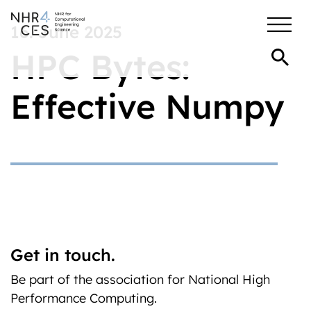
16. June 2025
HPC Bytes:
Effective Numpy
Get in touch.
Be part of the association for National High
Performance Computing.