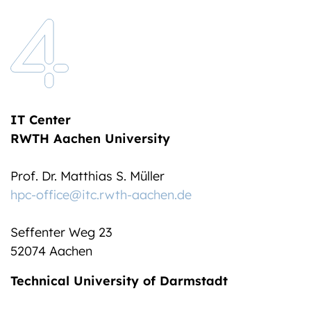
IT Center
RWTH Aachen University
Prof. Dr. Matthias S. Müller
hpc-office@itc.rwth-aachen.de
Seffenter Weg 23
52074 Aachen
Technical University of Darmstadt