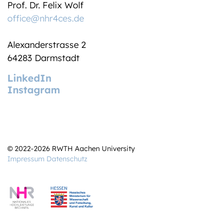
Prof. Dr. Felix Wolf
office@nhr4ces.de
Alexanderstrasse 2
64283 Darmstadt
LinkedIn
Instagram
© 2022-2026 RWTH Aachen University
Impressum
Datenschutz