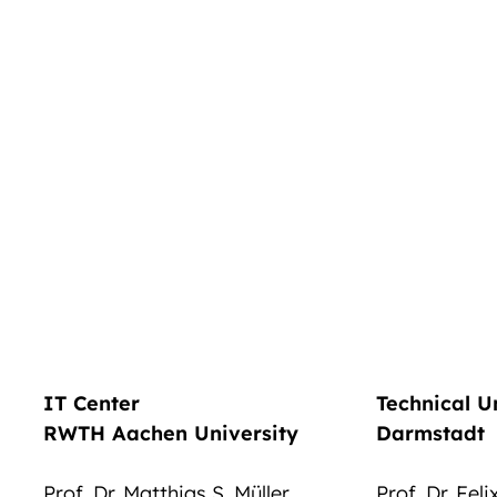
IT Center
Technical U
RWTH Aachen University
Darmstadt
Prof. Dr. Matthias S. Müller
Prof. Dr. Fel