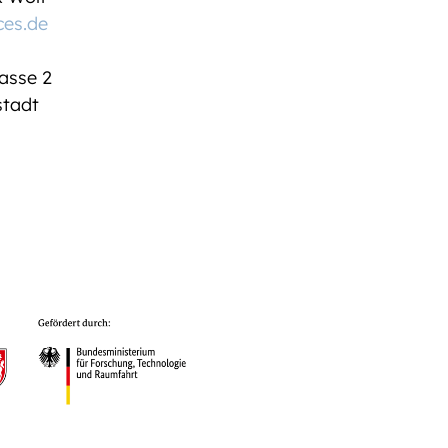
ces.de
asse 2
tadt