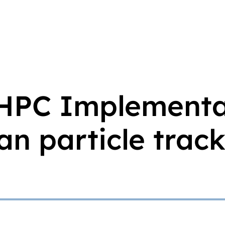
 HPC Implementa
n particle trac