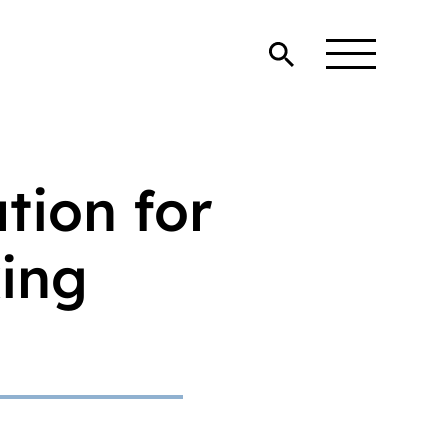
tion for
king