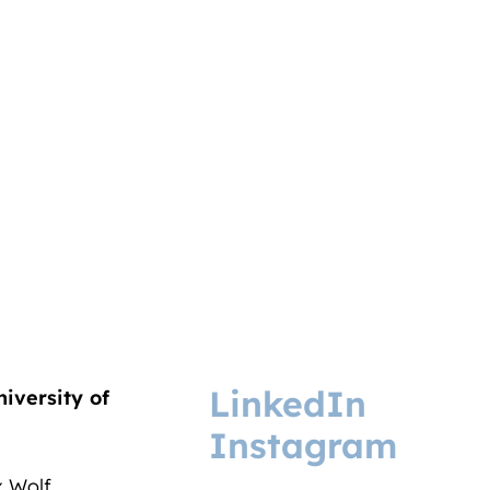
LinkedIn
niversity of
Instagram
ix Wolf