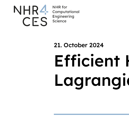
21. October 2024
Efficient
Lagrangia