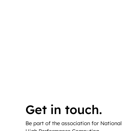
Get in touch.
Be part of the association for National