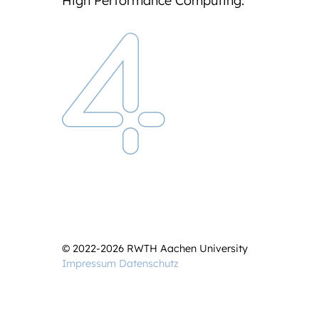
High Performance Computing.
© 2022-2026 RWTH Aachen University
Impressum
Datenschutz