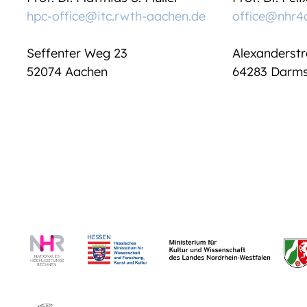
hpc-office@itc.rwth-aachen.de
office@nhr4
Seffenter Weg 23
Alexanderstr
52074 Aachen
64283 Darms