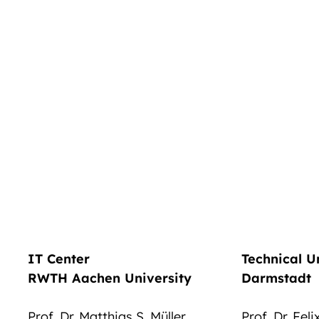
IT Center
Technical U
RWTH Aachen University
Darmstadt
Prof. Dr. Matthias S. Müller
Prof. Dr. Fel