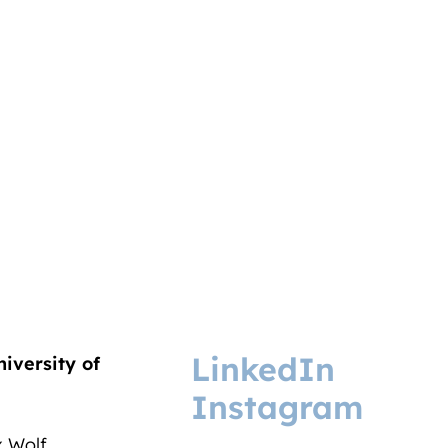
LinkedIn
niversity of
Instagram
ix Wolf