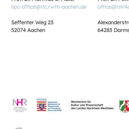
hpc-office@itc.rwth-aachen.de
office@nhr4
Seffenter Weg 23
Alexanderstr
52074 Aachen
64283 Darms