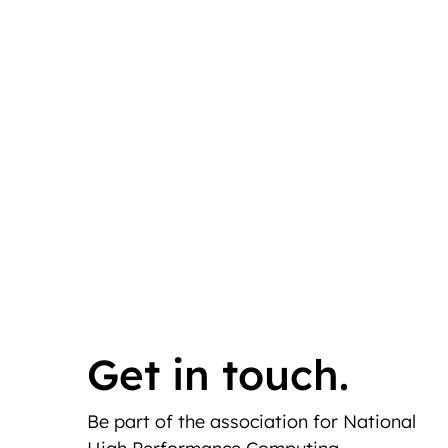
Get in touch.
Be part of the association for National