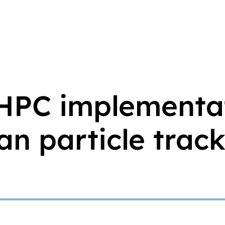
 HPC implementa
n particle trac