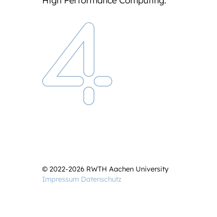
High Performance Computing.
© 2022-2026 RWTH Aachen University
Impressum
Datenschutz