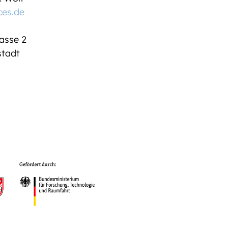
ces.de
asse 2
tadt