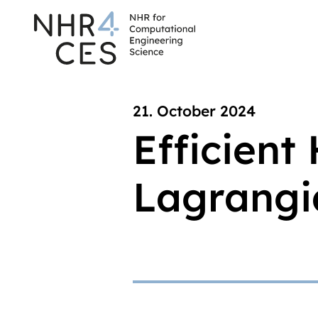
21. October 2024
Efficient
Lagrangia