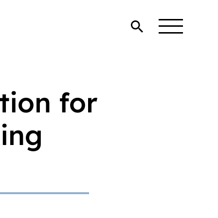
tion for
king