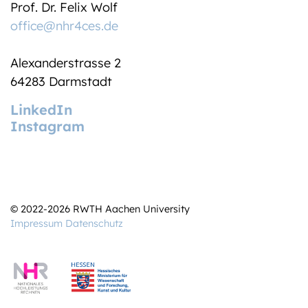
Prof. Dr. Felix Wolf
office@nhr4ces.de
Alexanderstrasse 2
64283 Darmstadt
LinkedIn
Instagram
© 2022-2026 RWTH Aachen University
Impressum
Datenschutz