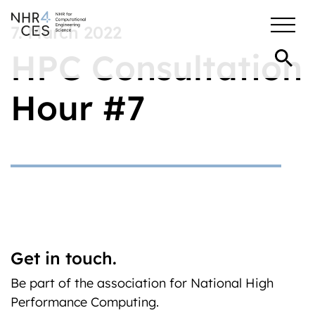
7. March 2022
HPC Consultation
Hour #7
Get in touch.
Be part of the association for National High
Performance Computing.