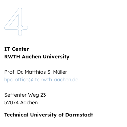
IT Center
RWTH Aachen University
Prof. Dr. Matthias S. Müller
hpc-office@itc.rwth-aachen.de
Seffenter Weg 23
52074 Aachen
Technical University of Darmstadt