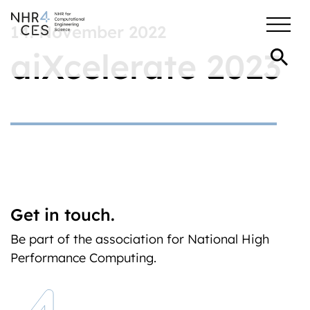
14. November 2022
aiXcelerate 2023
Get in touch.
Be part of the association for National High
Performance Computing.