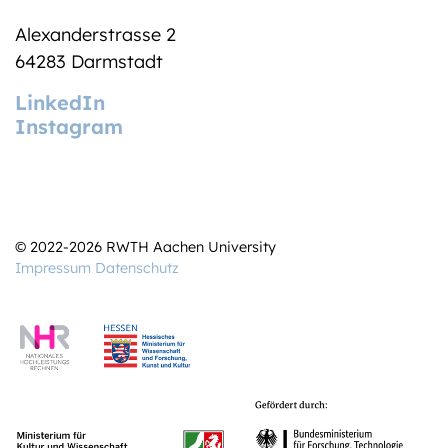
Alexanderstrasse 2
64283 Darmstadt
LinkedIn
Instagram
© 2022-2026 RWTH Aachen University
Impressum
Datenschutz