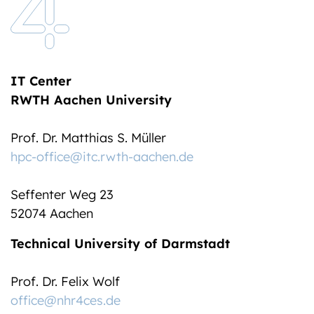
IT Center
RWTH Aachen University
Prof. Dr. Matthias S. Müller
hpc-office@itc.rwth-aachen.de
Seffenter Weg 23
52074 Aachen
Technical University of Darmstadt
Prof. Dr. Felix Wolf
office@nhr4ces.de