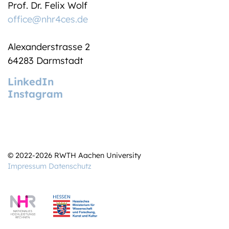
Prof. Dr. Felix Wolf
office@nhr4ces.de
Alexanderstrasse 2
64283 Darmstadt
LinkedIn
Instagram
© 2022-2026 RWTH Aachen University
Impressum
Datenschutz