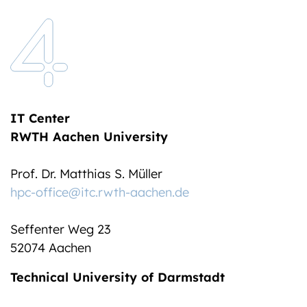
IT Center
RWTH Aachen University
Prof. Dr. Matthias S. Müller
hpc-office@itc.rwth-aachen.de
Seffenter Weg 23
52074 Aachen
Technical University of Darmstadt