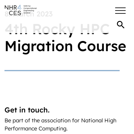
8. March 2023
4th Rocky HPC
Migration Course
Get in touch.
Be part of the association for National High
Performance Computing.