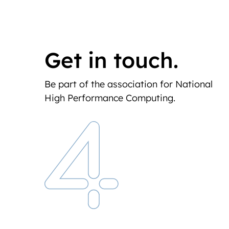
Get in touch.
Be part of the association for National
High Performance Computing.