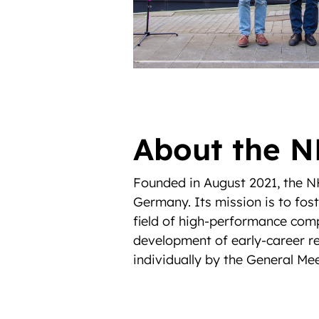
About the N
Founded in August 2021, the NH
Germany. Its mission is to fos
field of high-performance com
development of early-career re
individually by the General Mee