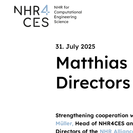
31. July 2025
Matthias 
Directors
Strengthening cooperation wi
Müller,
Head of NHR4CES and
Directors of the
NHR Allianc