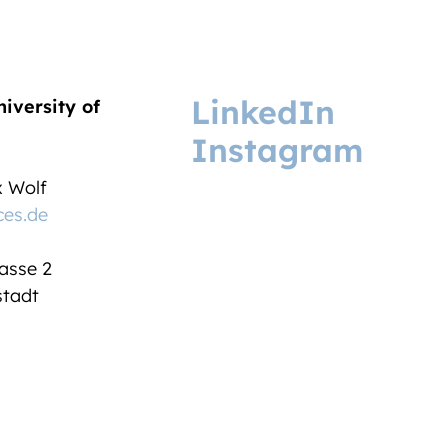
LinkedIn
niversity of
Instagram
ix Wolf
ces.de
asse 2
tadt