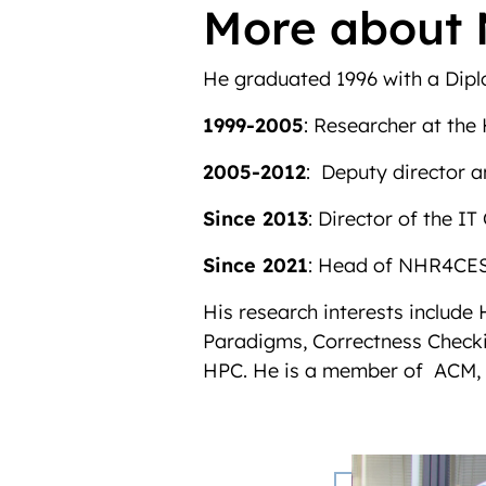
More about 
He graduated 1996 with a Diplo
1999-2005
: Researcher at th
2005-2012
: Deputy director 
Since 2013
: Director of the 
Since 2021
: Head of NHR4CES
His research interests inclu
Paradigms, Correctness Checki
HPC. He is a member of ACM, 