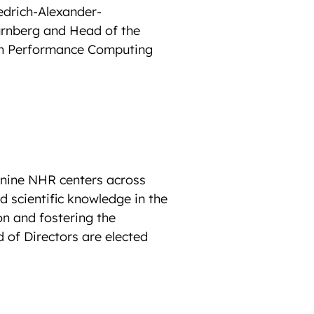
edrich-Alexander-
ürnberg and Head of the
gh Performance Computing
e nine NHR centers across
d scientific knowledge in the
n and fostering the
 of Directors are elected