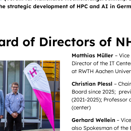
the strategic development of HPC and AI in Ger
ard of Directors of N
Matthias Müller
– Vice
Director of the IT Cen
at RWTH Aachen Univer
Christian Plessl
– Chai
Board since 2025; prev
(2021-2025); Professor
(center)
Gerhard Wellein
– Vice
also Spokesman of the 