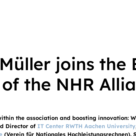
Müller joins the
 of the NHR Alli
thin the association and boosting innovation: Wi
 Director of
IT Center RWTH Aachen University
e
(Verein für Nationales Hochleistungsrechnen). S