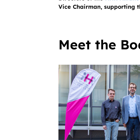
Vice Chairman, supporting 
Meet the Bo