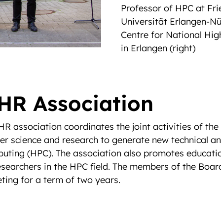
Professor of HPC at Fri
Universität Erlangen-N
Centre for National Hi
in Erlangen (right)
HR Association
R association coordinates the joint activities of th
ter science and research to generate new technical an
puting (HPC). The association also promotes educatio
searchers in the HPC field. The members of the Board
ting for a term of two years.