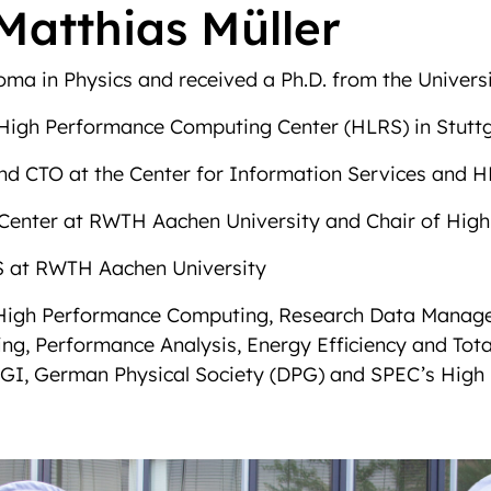
Matthias Müller
ma in Physics and received a Ph.D. from the Universit
e High Performance Computing Center (HLRS) in Stutt
and CTO at the Center for Information Services and
IT Center at RWTH Aachen University and Chair of H
 at RWTH Aachen University
de High Performance Computing, Research Data Manag
ng, Performance Analysis, Energy Efficiency and Tota
GI, German Physical Society (DPG) and SPEC’s High