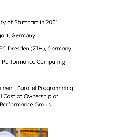
y of Stuttgart in 2001.
gart, Germany
 HPC Dresden (ZIH), Germany
igh-Performance Computing
ement, Parallel Programming
l Cost of Ownership of
 Performance Group.