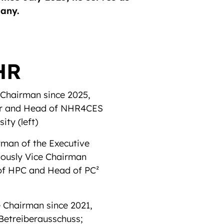
many.
HR
 Chairman since 2025,
ter and Head of NHR4CES
sity
(left)
rman of the Executive
iously Vice Chairman
 of HPC and Head of PC²
 Chairman since 2021,
Betreiberausschuss;