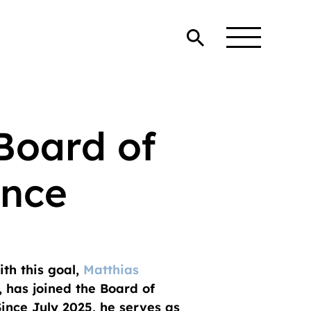
 Board of
ance
th this goal,
Matthias
, has joined the Board of
ince July 2025, he serves as