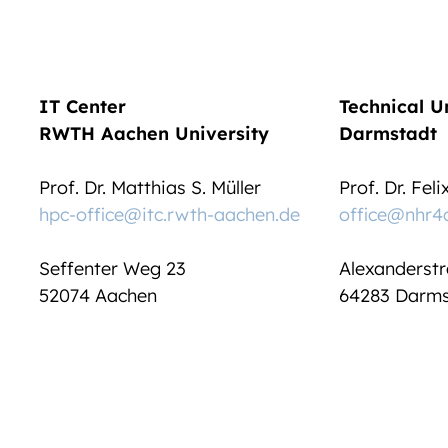
IT Center
Technical U
RWTH Aachen University
Darmstadt
Prof. Dr. Matthias S. Müller
Prof. Dr. Fel
hpc-office@itc.rwth-aachen.de
office@nhr4
Seffenter Weg 23
Alexanderstr
52074 Aachen
64283 Darms