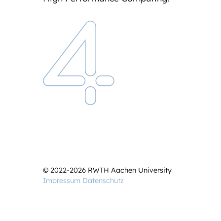
© 2022-2026 RWTH Aachen University
Impressum
Datenschutz