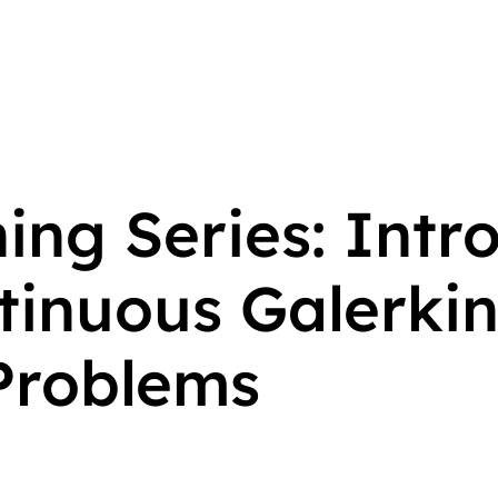
ing Series: Intr
ntinuous Galerki
 Problems