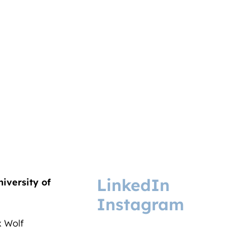
LinkedIn
niversity of
Instagram
ix Wolf