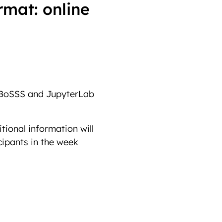
rmat: online
BoSSS and JupyterLab
tional information will
cipants in the week