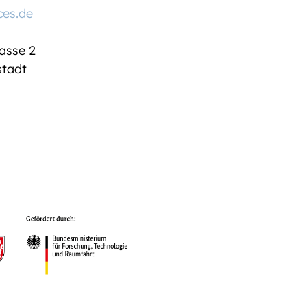
ces.de
asse 2
tadt