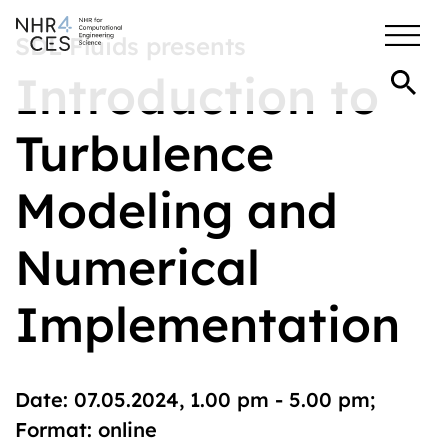
SDL Fluids presents
Introduction to
Turbulence
Modeling and
Numerical
Implementation
Date: 07.05.2024, 1.00 pm - 5.00 pm;
Format: online