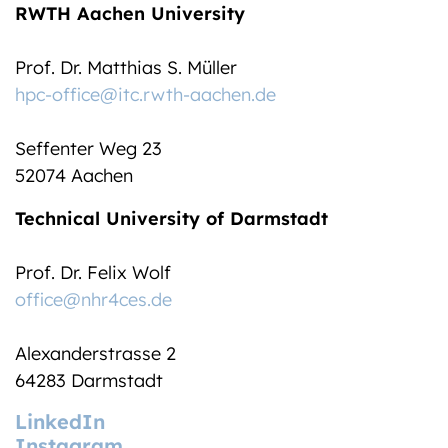
RWTH Aachen University
Prof. Dr. Matthias S. Müller
hpc-office@itc.rwth-aachen.de
Seffenter Weg 23
52074 Aachen
Technical University of Darmstadt
Prof. Dr. Felix Wolf
office@nhr4ces.de
Alexanderstrasse 2
64283 Darmstadt
LinkedIn
Instagram