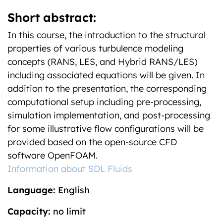
Short abstract:
In this course, the introduction to the structural
properties of various turbulence modeling
concepts (RANS, LES, and Hybrid RANS/LES)
including associated equations will be given. In
addition to the presentation, the corresponding
computational setup including pre-processing,
simulation implementation, and post-processing
for some illustrative flow configurations will be
provided based on the open-source CFD
software OpenFOAM.
Information about SDL Fluids
Language:
English
Capacity:
no limit