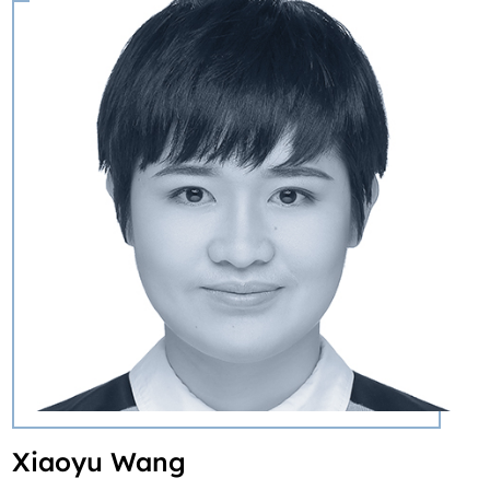
Xiaoyu Wang