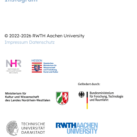
© 2022-2026 RWTH Aachen University
Impressum
Datenschutz