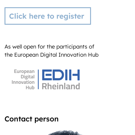
Click here to register
As well open for the participants of
the European Digital Innovation Hub
Contact person