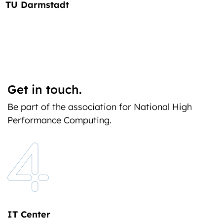
TU Darmstadt
Get in touch.
Be part of the association for National High
Performance Computing.
IT Center