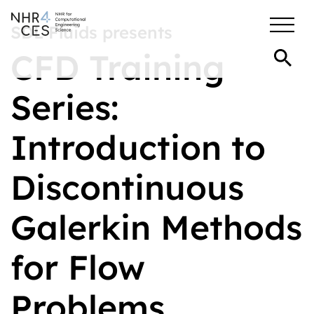
SDL Fluids presents
CFD Training
Series:
Introduction to
Discontinuous
Galerkin Methods
for Flow
Problems