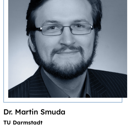
‎Dr. Martin Smuda
TU Darmstadt