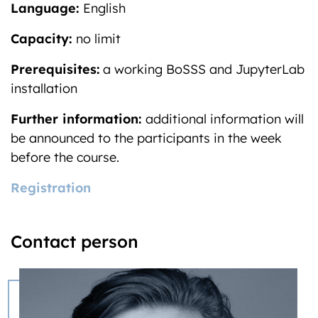
Language:
English
Capacity:
no limit
Prerequisites:
a working BoSSS and JupyterLab
installation
Further information:
additional information will
be announced to the participants in the week
before the course.
Registration
Contact person