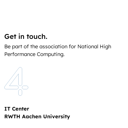
Get in touch.
Be part of the association for National High
Performance Computing.
IT Center
RWTH Aachen University