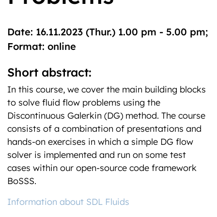
Date: 16.11.2023 (Thur.) 1.00 pm - 5.00 pm;
Format: online
Short abstract:
In this course, we cover the main building blocks
to solve fluid flow problems using the
Discontinuous Galerkin (DG) method. The course
consists of a combination of presentations and
hands-on exercises in which a simple DG flow
solver is implemented and run on some test
cases within our open-source code framework
BoSSS.
Information about SDL Fluids