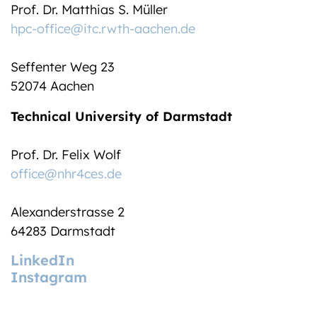
Prof. Dr. Matthias S. Müller
hpc-office@itc.rwth-aachen.de
Seffenter Weg 23
52074 Aachen
Technical University of Darmstadt
Prof. Dr. Felix Wolf
office@nhr4ces.de
Alexanderstrasse 2
64283 Darmstadt
LinkedIn
Instagram