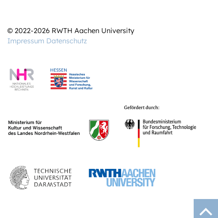
© 2022-2026 RWTH Aachen University
Impressum
Datenschutz