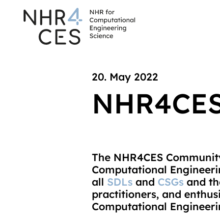
20. May 2022
NHR4CES
The NHR4CES Community
Computational Engineerin
all
SDLs
and
CSGs
and the
practitioners, and enthu
Computational Engineeri