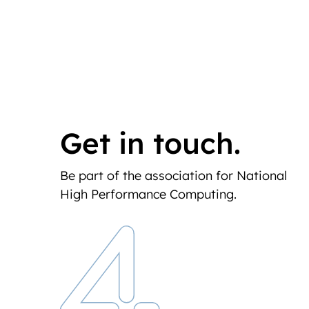
Get in touch.
Be part of the association for National
High Performance Computing.