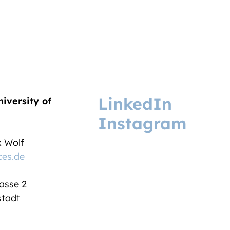
LinkedIn
niversity of
Instagram
ix Wolf
ces.de
asse 2
tadt