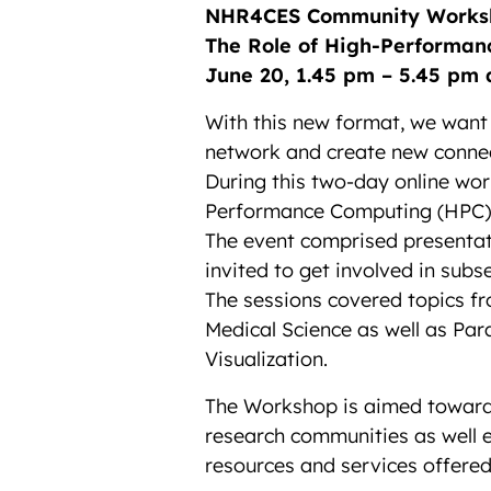
NHR4CES Community Works
The Role of High-Performan
June 20, 1.45 pm – 5.45 pm 
With this new format, we want
network and create new connec
During this two-day online wor
Performance Computing (HPC) i
The event comprised presentat
invited to get involved in subs
The sessions covered topics f
Medical Science as well as Pa
Visualization.
The Workshop is aimed toward 
research communities as well e
resources and services offer