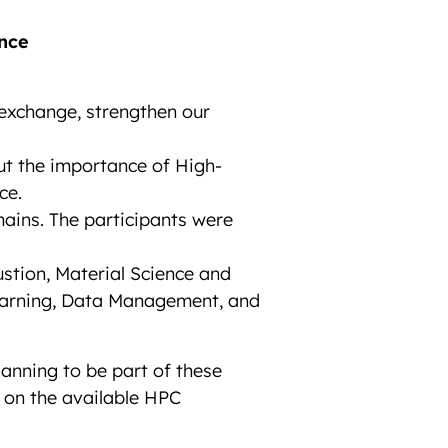
nce
exchange, strengthen our
ut the importance of High-
ce.
ains. The participants were
stion, Material Science and
Learning, Data Management, and
anning to be part of these
 on the available HPC