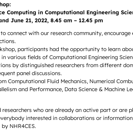
hop:
ce Computing in Computational Engineering Scie
and June 21, 2022, 8.45 am – 12.45 pm
 to connect with our research community, encourage 
tions.
kshop, participants had the opportunity to learn abo
n various fields of Computational Engineering Scien
ions by distinguished researchers from different dom
equent panel discussions.
rom Computational Fluid Mechanics, Numerical Combu
rallelism and Performance, Data Science & Machine 
researchers who are already an active part or are pl
verybody interested in collaborations or information
ed by NHR4CES.