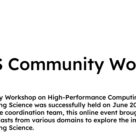
 Community Wo
 Workshop on High-Performance Computin
g Science was successfully held on June 2
 coordination team, this online event brou
siasts from various domains to explore the 
ng Science.