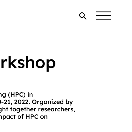
rkshop
g (HPC) in
0-21, 2022. Organized by
ght together researchers,
impact of HPC on