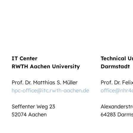
IT Center
Technical U
RWTH Aachen University
Darmstadt
Prof. Dr. Matthias S. Müller
Prof. Dr. Fel
hpc-office@itc.rwth-aachen.de
office@nhr4
Seffenter Weg 23
Alexanderstr
52074 Aachen
64283 Darms